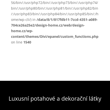
56/bin/:/usr/php72/bin/:/usr/php73/bin/:/usr/php74/
bin/:/usr/php80/bin/:/usr/php81/bin/:/usr/php82/bin
/:/usr/php83/bin/:/usr/php84/bin/:/usr/php85/bin/:/h
ome/wp-cli/) in
/data/8/1/817fdb11-7ccd-4351-a089-
704ce26a25e2/design-home.cz/web/design-
home.cz/wp-
content/themes/Divi/epanel/custom_functions.php
on line
1540
Luxusní potahové a dekorační látky