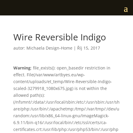
Wire Reversible Indigo
autor:
Michaela Design-Home
|
Říj 15, 2017
Warning
: file_exists(): open_basedir restriction in
effect. File(/var/www/artbyes.eu/wp-
content/uploads/et_temp/Wire-Reversible-Indigo-
scaled-3279918_1080x675.jpg) is not within the
allowed path(s):
(/nfsmnt/:/data/:/usr/local/sbin:/etc/:/usr/sbin:/usr/sh
are/php:/usr/bin/:/apachetmp:/tmp/:/var/tmp/:/dev/u
random:/usr/lib/x86_64-linux-gnu/ImageMagick-
6.9.11/bin-q16/:/usr/local/bin/:/etc/ssl/certs/ca-
certificates.crt:/usr/lib/php:/usr/php53/bin/:/usr/php