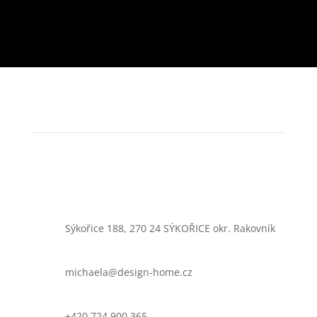
Sýkořice 188, 270 24 SÝKOŘICE okr. Rakovník
michaela@design-home.cz
+420 724 900 365