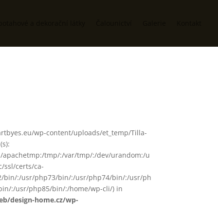
potahové a dekorační látky
Čalounictví
Galerie
Kontakt
ww/artbyes.eu/wp-content/uploads/et_temp/Tilla-
s):
in/:/apachetmp:/tmp/:/var/tmp/:/dev/urandom:/u
/ssl/certs/ca-
72/bin/:/usr/php73/bin/:/usr/php74/bin/:/usr/ph
in/:/usr/php85/bin/:/home/wp-cli/) in
web/design-home.cz/wp-