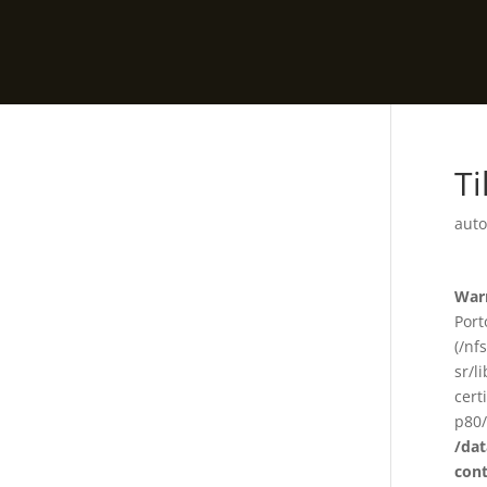
Ti
auto
War
Port
(/nf
sr/l
cert
p80/
/da
con