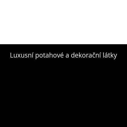
Luxusní potahové a dekorační látky