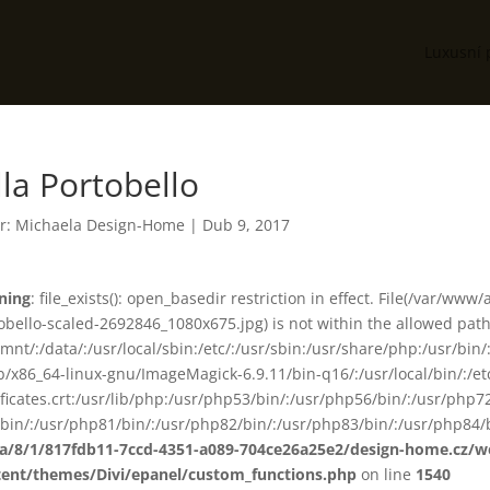
Luxusní 
lla Portobello
r:
Michaela Design-Home
|
Dub 9, 2017
ning
: file_exists(): open_basedir restriction in effect. File(/var/w
obello-scaled-2692846_1080x675.jpg) is not within the allowed path(
smnt/:/data/:/usr/local/sbin:/etc/:/usr/sbin:/usr/share/php:/usr/b
ib/x86_64-linux-gnu/ImageMagick-6.9.11/bin-q16/:/usr/local/bin/:/etc
ificates.crt:/usr/lib/php:/usr/php53/bin/:/usr/php56/bin/:/usr/php
bin/:/usr/php81/bin/:/usr/php82/bin/:/usr/php83/bin/:/usr/php84/b
ta/8/1/817fdb11-7ccd-4351-a089-704ce26a25e2/design-home.cz/
tent/themes/Divi/epanel/custom_functions.php
on line
1540