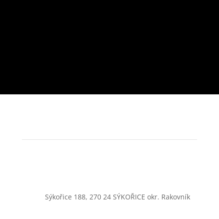
Sýkořice 188, 270 24 SÝKOŘICE okr. Rakovník