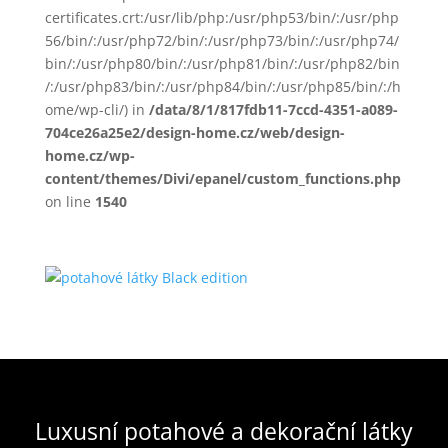
certificates.crt:/usr/lib/php:/usr/php53/bin/:/usr/php
56/bin/:/usr/php72/bin/:/usr/php73/bin/:/usr/php74/
bin/:/usr/php80/bin/:/usr/php81/bin/:/usr/php82/bin
/:/usr/php83/bin/:/usr/php84/bin/:/usr/php85/bin/:/h
ome/wp-cli/) in
/data/8/1/817fdb11-7ccd-4351-a089-
704ce26a25e2/design-home.cz/web/design-
home.cz/wp-
content/themes/Divi/epanel/custom_functions.php
on line
1540
Luxusní potahové a dekorační látky