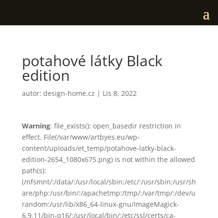
potahové látky Black
edition
autor:
design-home.cz
|
Lis 8, 2022
Warning
: file_exists(): open_basedir restriction in
effect. File(/var/www/artbyes.eu/wp-
content/uploads/et_temp/potahove-latky-black-
edition-2654_1080x675.png) is not within the allowed
path(s):
(/nfsmnt/:/data/:/usr/local/sbin:/etc/:/usr/sbin:/usr/sh
are/php:/usr/bin/:/apachetmp:/tmp/:/var/tmp/:/dev/u
random:/usr/lib/x86_64-linux-gnu/ImageMagick-
6.9.11/bin-q16/:/usr/local/bin/:/etc/ssl/certs/ca-