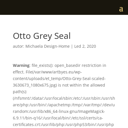
Otto Grey Seal
autor:
Michaela Design-Home
|
Led 2, 2020
Warning
: file_exists(): open_basedir restriction in
effect. File(/var/www/artbyes.eu/wp-
content/uploads/et_temp/Otto-Grey-Seal-scaled-
3630673_1080x675.jpg) is not within the allowed
path(s):
(/nfsmnt/:/data/:/usr/local/sbin:/etc/:/usr/sbin:/usr/sh
are/php:/usr/bin/:/apachetmp:/tmp/:/var/tmp/:/dev/u
random:/usr/lib/x86_64-linux-gnu/ImageMagick-
6.9.11/bin-q16/:/usr/local/bin/:/etc/ssl/certs/ca-
certificates.crt:/usr/lib/php:/usr/php53/bin/:/usr/php