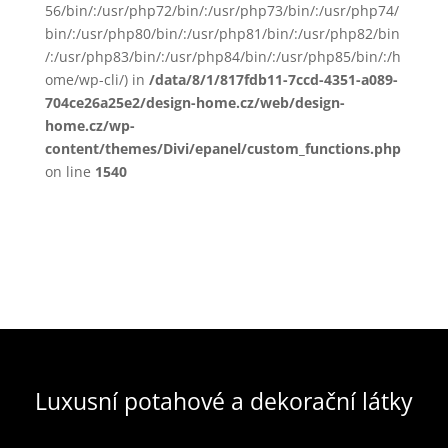
56/bin/:/usr/php72/bin/:/usr/php73/bin/:/usr/php74/
bin/:/usr/php80/bin/:/usr/php81/bin/:/usr/php82/bin
/:/usr/php83/bin/:/usr/php84/bin/:/usr/php85/bin/:/h
ome/wp-cli/) in
/data/8/1/817fdb11-7ccd-4351-a089-
704ce26a25e2/design-home.cz/web/design-
home.cz/wp-
content/themes/Divi/epanel/custom_functions.php
on line
1540
Luxusní potahové a dekorační látky