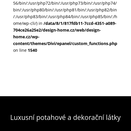
56/bin/:/usr/php72/bin/:/usr/php73/bin/:/usr/php74/
bin/:/usr/php80/bin/:/usr/php81/bin/:/usr/php82/bin
/:/usr/php83/bin/:/usr/php84/bin/:/usr/php85/bin/:/h
ome/wp-cli/) in
/data/8/1/817fdb11-7ccd-4351-a089-
704ce26a25e2/design-home.cz/web/design-
home.cz/wp-
content/themes/Divi/epanel/custom_functions.php
on line
1540
Luxusní potahové a dekorační látky