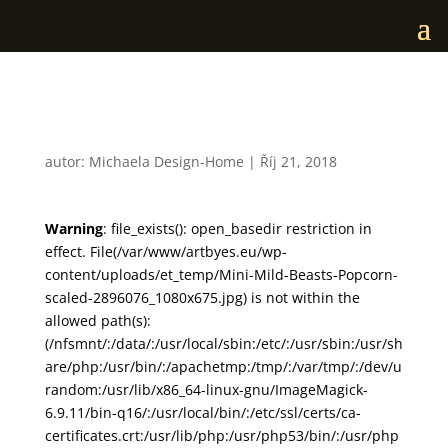
Mini Mild Beasts Popcorn
autor:
Michaela Design-Home
|
Říj 21, 2018
Warning
: file_exists(): open_basedir restriction in
effect. File(/var/www/artbyes.eu/wp-
content/uploads/et_temp/Mini-Mild-Beasts-Popcorn-
scaled-2896076_1080x675.jpg) is not within the
allowed path(s):
(/nfsmnt/:/data/:/usr/local/sbin:/etc/:/usr/sbin:/usr/sh
are/php:/usr/bin/:/apachetmp:/tmp/:/var/tmp/:/dev/u
random:/usr/lib/x86_64-linux-gnu/ImageMagick-
6.9.11/bin-q16/:/usr/local/bin/:/etc/ssl/certs/ca-
certificates.crt:/usr/lib/php:/usr/php53/bin/:/usr/php