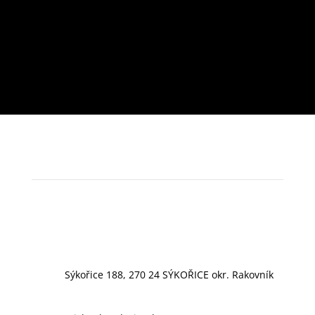
Sýkořice 188, 270 24 SÝKOŘICE okr. Rakovník