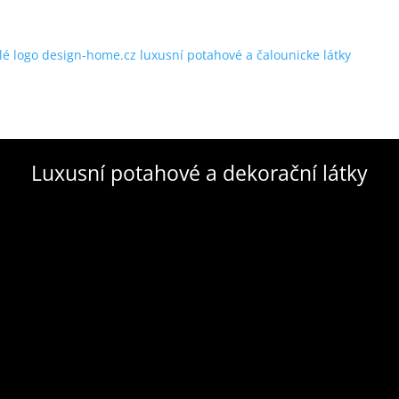
Luxusní potahové a dekorační látky