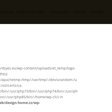
potahové a dekorační látky
Čalounictví
Galerie
Kontakt
www/artbyes.eu/wp-content/uploads/et_temp/logo-
h(s):
in/:/apachetmp:/tmp/:/var/tmp/:/dev/urandom:/u
/ssl/certs/ca-
72/bin/:/usr/php73/bin/:/usr/php74/bin/:/usr/ph
in/:/usr/php85/bin/:/home/wp-cli/) in
web/design-home.cz/wp-