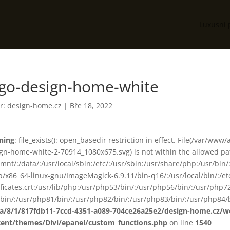
Luxusní 
ogo-design-home-white
r:
design-home.cz
|
Bře 18, 2022
ning
: file_exists(): open_basedir restriction in effect. File(/var/
gn-home-white-2-70914_1080x675.svg) is not within the allowed pat
smnt/:/data/:/usr/local/sbin:/etc/:/usr/sbin:/usr/share/php:/usr/b
ib/x86_64-linux-gnu/ImageMagick-6.9.11/bin-q16/:/usr/local/bin/:/etc
ificates.crt:/usr/lib/php:/usr/php53/bin/:/usr/php56/bin/:/usr/php
bin/:/usr/php81/bin/:/usr/php82/bin/:/usr/php83/bin/:/usr/php84/b
ta/8/1/817fdb11-7ccd-4351-a089-704ce26a25e2/design-home.cz/
tent/themes/Divi/epanel/custom_functions.php
on line
1540