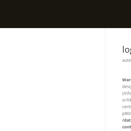
l
auto
War
desi
(/nf
sr/l
cert
p80/
/da
con