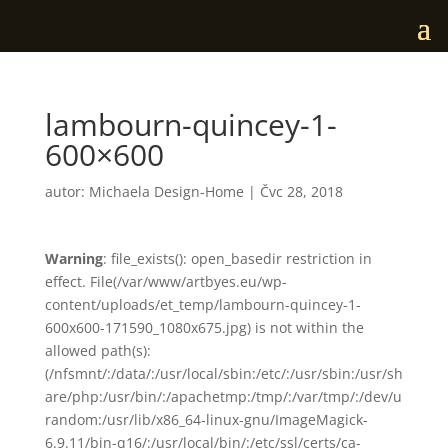
lambourn-quincey-1-
600×600
autor:
Michaela Design-Home
|
Čvc 28, 2018
Warning
: file_exists(): open_basedir restriction in
effect. File(/var/www/artbyes.eu/wp-
content/uploads/et_temp/lambourn-quincey-1-
600x600-171590_1080x675.jpg) is not within the
allowed path(s):
(/nfsmnt/:/data/:/usr/local/sbin:/etc/:/usr/sbin:/usr/sh
are/php:/usr/bin/:/apachetmp:/tmp/:/var/tmp/:/dev/u
random:/usr/lib/x86_64-linux-gnu/ImageMagick-
6.9.11/bin-q16/:/usr/local/bin/:/etc/ssl/certs/ca-