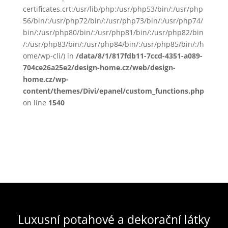
certificates.crt:/usr/lib/php:/usr/php53/bin/:/usr/php
56/bin/:/usr/php72/bin/:/usr/php73/bin/:/usr/php74/
bin/:/usr/php80/bin/:/usr/php81/bin/:/usr/php82/bin
/:/usr/php83/bin/:/usr/php84/bin/:/usr/php85/bin/:/h
ome/wp-cli/) in
/data/8/1/817fdb11-7ccd-4351-a089-
704ce26a25e2/design-home.cz/web/design-
home.cz/wp-
content/themes/Divi/epanel/custom_functions.php
on line
1540
Luxusní potahové a dekorační látky