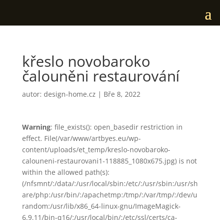
křeslo novobaroko
čalouněni restaurování
autor:
design-home.cz
|
Bře 8, 2022
Warning
: file_exists(): open_basedir restriction in
effect. File(/var/www/artbyes.eu/wp-
content/uploads/et_temp/kreslo-novobaroko-
calouneni-restaurovani1-118885_1080x675.jpg) is not
within the allowed path(s):
(/nfsmnt/:/data/:/usr/local/sbin:/etc/:/usr/sbin:/usr/sh
are/php:/usr/bin/:/apachetmp:/tmp/:/var/tmp/:/dev/u
random:/usr/lib/x86_64-linux-gnu/ImageMagick-
6.9.11/bin-q16/:/usr/local/bin/:/etc/ssl/certs/ca-