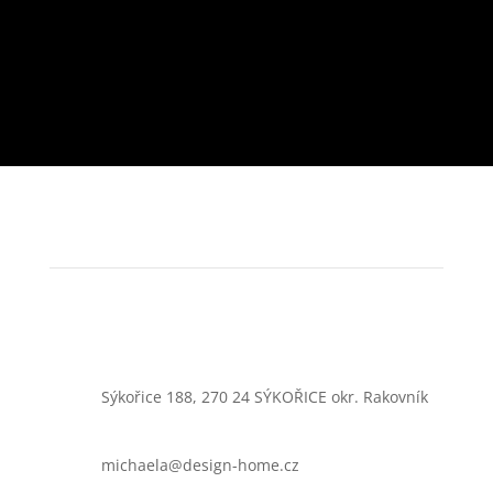
Sýkořice 188, 270 24 SÝKOŘICE okr. Rakovník
michaela@design-home.cz