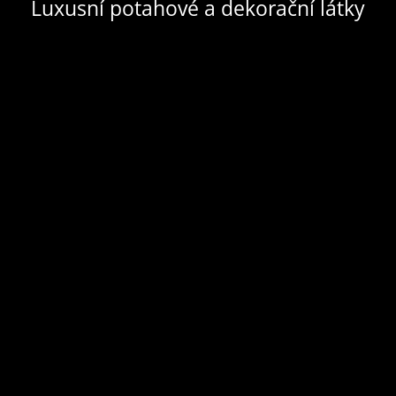
Luxusní potahové a dekorační látky