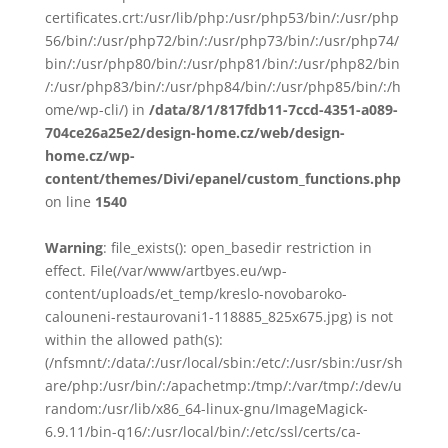
certificates.crt:/usr/lib/php:/usr/php53/bin/:/usr/php
56/bin/:/usr/php72/bin/:/usr/php73/bin/:/usr/php74/
bin/:/usr/php80/bin/:/usr/php81/bin/:/usr/php82/bin
/:/usr/php83/bin/:/usr/php84/bin/:/usr/php85/bin/:/h
ome/wp-cli/) in
/data/8/1/817fdb11-7ccd-4351-a089-
704ce26a25e2/design-home.cz/web/design-
home.cz/wp-
content/themes/Divi/epanel/custom_functions.php
on line
1540
Warning
: file_exists(): open_basedir restriction in
effect. File(/var/www/artbyes.eu/wp-
content/uploads/et_temp/kreslo-novobaroko-
calouneni-restaurovani1-118885_825x675.jpg) is not
within the allowed path(s):
(/nfsmnt/:/data/:/usr/local/sbin:/etc/:/usr/sbin:/usr/sh
are/php:/usr/bin/:/apachetmp:/tmp/:/var/tmp/:/dev/u
random:/usr/lib/x86_64-linux-gnu/ImageMagick-
6.9.11/bin-q16/:/usr/local/bin/:/etc/ssl/certs/ca-