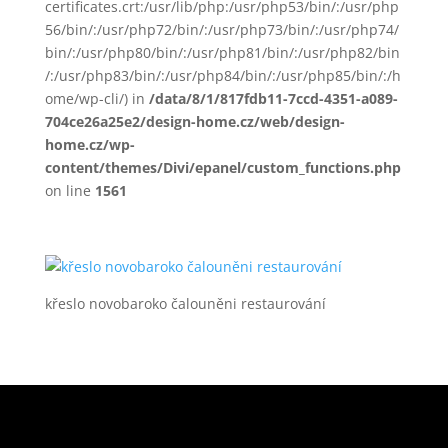
certificates.crt:/usr/lib/php:/usr/php53/bin/:/usr/php
56/bin/:/usr/php72/bin/:/usr/php73/bin/:/usr/php74/
bin/:/usr/php80/bin/:/usr/php81/bin/:/usr/php82/bin
/:/usr/php83/bin/:/usr/php84/bin/:/usr/php85/bin/:/h
ome/wp-cli/) in
/data/8/1/817fdb11-7ccd-4351-a089-
704ce26a25e2/design-home.cz/web/design-
home.cz/wp-
content/themes/Divi/epanel/custom_functions.php
on line
1561
křeslo novobaroko čalouněni restaurování