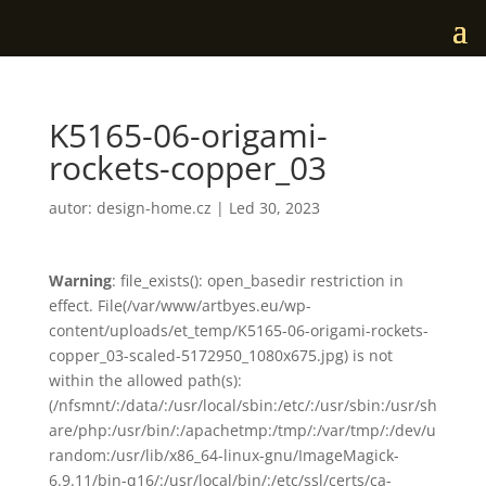
K5165-06-origami-
rockets-copper_03
autor:
design-home.cz
|
Led 30, 2023
Warning
: file_exists(): open_basedir restriction in
effect. File(/var/www/artbyes.eu/wp-
content/uploads/et_temp/K5165-06-origami-rockets-
copper_03-scaled-5172950_1080x675.jpg) is not
within the allowed path(s):
(/nfsmnt/:/data/:/usr/local/sbin:/etc/:/usr/sbin:/usr/sh
are/php:/usr/bin/:/apachetmp:/tmp/:/var/tmp/:/dev/u
random:/usr/lib/x86_64-linux-gnu/ImageMagick-
6.9.11/bin-q16/:/usr/local/bin/:/etc/ssl/certs/ca-