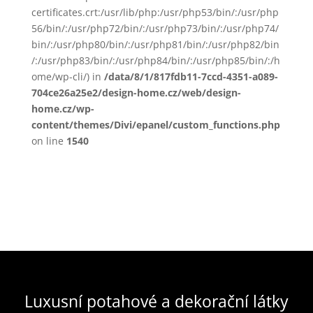
certificates.crt:/usr/lib/php:/usr/php53/bin/:/usr/php
56/bin/:/usr/php72/bin/:/usr/php73/bin/:/usr/php74/
bin/:/usr/php80/bin/:/usr/php81/bin/:/usr/php82/bin
/:/usr/php83/bin/:/usr/php84/bin/:/usr/php85/bin/:/h
ome/wp-cli/) in
/data/8/1/817fdb11-7ccd-4351-a089-
704ce26a25e2/design-home.cz/web/design-
home.cz/wp-
content/themes/Divi/epanel/custom_functions.php
on line
1540
Luxusní potahové a dekorační látky