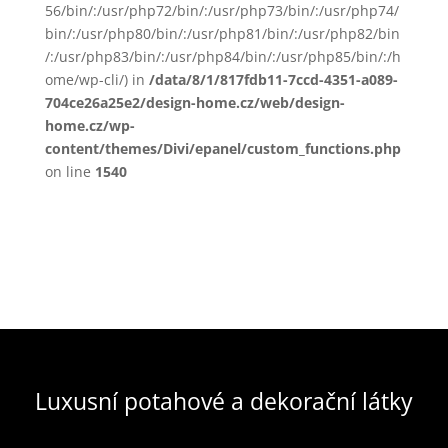
56/bin/:/usr/php72/bin/:/usr/php73/bin/:/usr/php74/
bin/:/usr/php80/bin/:/usr/php81/bin/:/usr/php82/bin
/:/usr/php83/bin/:/usr/php84/bin/:/usr/php85/bin/:/h
ome/wp-cli/) in
/data/8/1/817fdb11-7ccd-4351-a089-
704ce26a25e2/design-home.cz/web/design-
home.cz/wp-
content/themes/Divi/epanel/custom_functions.php
on line
1540
Luxusní potahové a dekorační látky