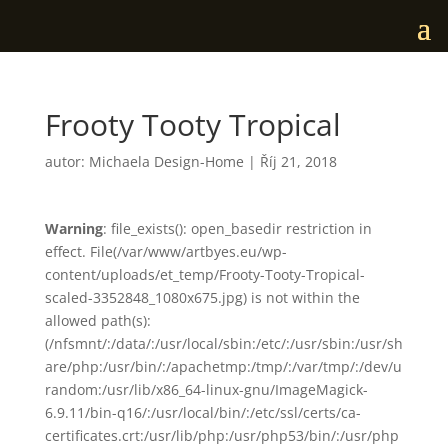
Frooty Tooty Tropical
autor:
Michaela Design-Home
|
Říj 21, 2018
Warning
: file_exists(): open_basedir restriction in
effect. File(/var/www/artbyes.eu/wp-
content/uploads/et_temp/Frooty-Tooty-Tropical-
scaled-3352848_1080x675.jpg) is not within the
allowed path(s):
(/nfsmnt/:/data/:/usr/local/sbin:/etc/:/usr/sbin:/usr/sh
are/php:/usr/bin/:/apachetmp:/tmp/:/var/tmp/:/dev/u
random:/usr/lib/x86_64-linux-gnu/ImageMagick-
6.9.11/bin-q16/:/usr/local/bin/:/etc/ssl/certs/ca-
certificates.crt:/usr/lib/php:/usr/php53/bin/:/usr/php