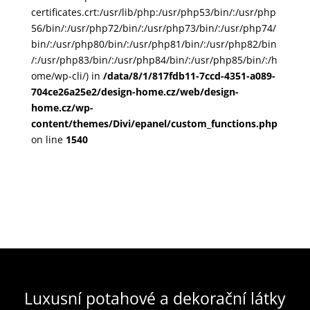
certificates.crt:/usr/lib/php:/usr/php53/bin/:/usr/php
56/bin/:/usr/php72/bin/:/usr/php73/bin/:/usr/php74/
bin/:/usr/php80/bin/:/usr/php81/bin/:/usr/php82/bin
/:/usr/php83/bin/:/usr/php84/bin/:/usr/php85/bin/:/h
ome/wp-cli/) in
/data/8/1/817fdb11-7ccd-4351-a089-
704ce26a25e2/design-home.cz/web/design-
home.cz/wp-
content/themes/Divi/epanel/custom_functions.php
on line
1540
Luxusní potahové a dekorační látky