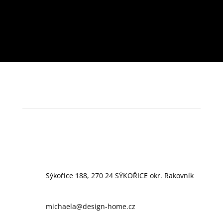
Sýkořice 188, 270 24 SÝKOŘICE okr. Rakovník
michaela@design-home.cz