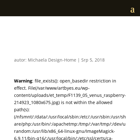
F1139_05_venus_raspberr
y
autor:
Michaela Design-Home
|
Srp 5, 2018
Warning
: file_exists(): open_basedir restriction in
effect. File(/var/www/artbyes.eu/wp-
content/uploads/et_temp/F1139_05_venus_raspberry-
214923_1080x675.jpg) is not within the allowed
path(s):
(/nfsmnt/:/data/:/usr/local/sbin:/etc/:/usr/sbin:/usr/sh
are/php:/usr/bin/:/apachetmp:/tmp/:/var/tmp/:/dev/u
random:/usr/lib/x86_64-linux-gnu/ImageMagick-
6.9.11/bin-q16/:/usr/local/bin/:/etc/ssl/certs/ca-