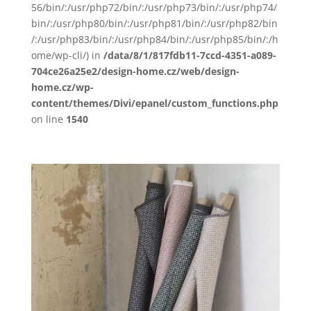
56/bin/:/usr/php72/bin/:/usr/php73/bin/:/usr/php74/
bin/:/usr/php80/bin/:/usr/php81/bin/:/usr/php82/bin
/:/usr/php83/bin/:/usr/php84/bin/:/usr/php85/bin/:/h
ome/wp-cli/) in
/data/8/1/817fdb11-7ccd-4351-a089-
704ce26a25e2/design-home.cz/web/design-
home.cz/wp-
content/themes/Divi/epanel/custom_functions.php
on line
1540