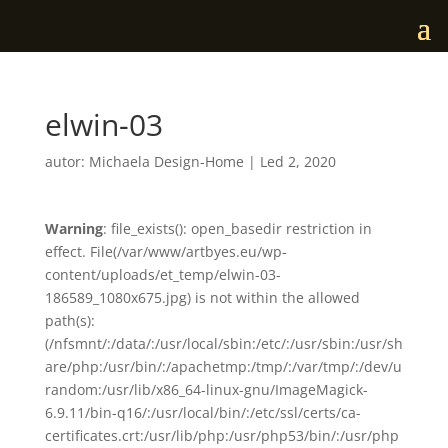
elwin-03
autor:
Michaela Design-Home
|
Led 2, 2020
Warning
: file_exists(): open_basedir restriction in
effect. File(/var/www/artbyes.eu/wp-
content/uploads/et_temp/elwin-03-
186589_1080x675.jpg) is not within the allowed
path(s):
(/nfsmnt/:/data/:/usr/local/sbin:/etc/:/usr/sbin:/usr/sh
are/php:/usr/bin/:/apachetmp:/tmp/:/var/tmp/:/dev/u
random:/usr/lib/x86_64-linux-gnu/ImageMagick-
6.9.11/bin-q16/:/usr/local/bin/:/etc/ssl/certs/ca-
certificates.crt:/usr/lib/php:/usr/php53/bin/:/usr/php