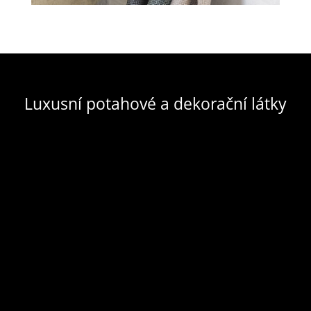
Luxusní potahové a dekorační látky