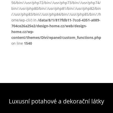
56/bin/:/usr/php72/bin/:/usr/php73/bin/:/usr/php74/
bin/:/usr/php80/bin/:/usr/php81/bin/:/usr/php82/bin
/:/usr/php83/bin/:/usr/php84/bin/:/usr/php85/bin/:/h
ome/wp-cli/) in
/data/8/1/817fdb11-7ccd-4351-a089-
704ce26a25e2/design-home.cz/web/design-
home.cz/wp-
content/themes/Divi/epanel/custom_functions.php
on line
1540
Luxusní potahové a dekorační látky