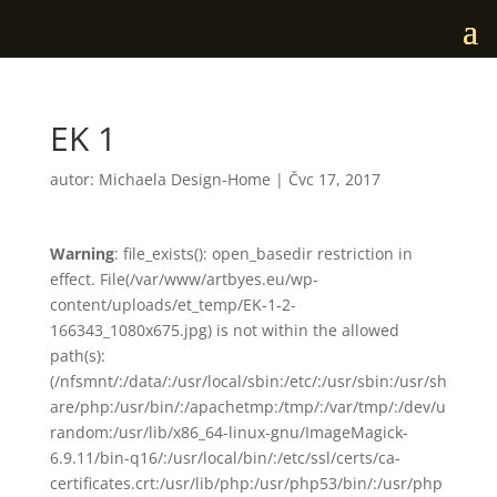
EK 1
autor:
Michaela Design-Home
|
Čvc 17, 2017
Warning
: file_exists(): open_basedir restriction in
effect. File(/var/www/artbyes.eu/wp-
content/uploads/et_temp/EK-1-2-
166343_1080x675.jpg) is not within the allowed
path(s):
(/nfsmnt/:/data/:/usr/local/sbin:/etc/:/usr/sbin:/usr/sh
are/php:/usr/bin/:/apachetmp:/tmp/:/var/tmp/:/dev/u
random:/usr/lib/x86_64-linux-gnu/ImageMagick-
6.9.11/bin-q16/:/usr/local/bin/:/etc/ssl/certs/ca-
certificates.crt:/usr/lib/php:/usr/php53/bin/:/usr/php