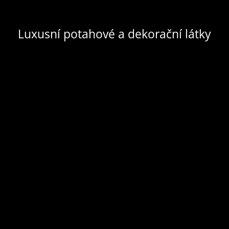
Luxusní potahové a dekorační látky