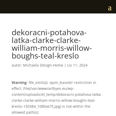
dekoracni-potahova-
latka-clarke-clarke-
william-morris-willow-
boughs-teal-kreslo
autor:
Michaela Design-Home
|
Lis 11, 2024
Warning
: file_exists(): open_basedir restriction in
effect. File(/var/www/artbyes.eu/wp-
content/uploads/et_temp/dekoracni-potahova-latka-
clarke-clarke-william-morris-willow-boughs-teal-
kreslo-150384_1080x675.jpg) is not within the
allowed path(s):