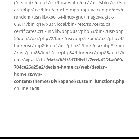
(/nfsmnt/:/data/:/usr/local/sbin:/etc/:/usr/sbin:/usr/sh
are/php:/usr/bin/:/apachetmp:/tmp/:/var/tmp/:/dev/u
random:/usr/lib/x86_64-linux-gnu/ImageMagick-
6.9.11/bin-q16/:/usr/local/bin/:/etc/ssl/certs/ca-
certificates.crt:/usr/lib/php:/usr/php53/bin/:/usr/php
56/bin/:/usr/php72/bin/:/usr/php73/bin/:/usr/php74/
bin/:/usr/php80/bin/:/usr/php81/bin/:/usr/php82/bin
/:/usr/php83/bin/:/usr/php84/bin/:/usr/php85/bin/:/h
ome/wp-cli/) in
/data/8/1/817fdb11-7ccd-4351-a089-
704ce26a25e2/design-home.cz/web/design-
home.cz/wp-
content/themes/Divi/epanel/custom_functions.php
on line
1540