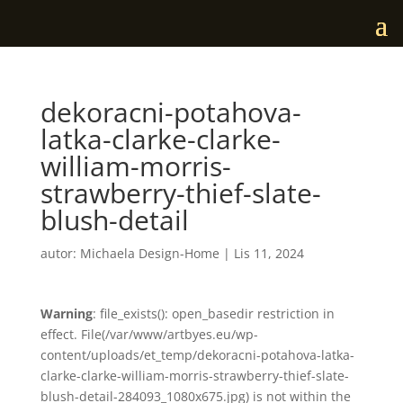
dekoracni-potahova-
latka-clarke-clarke-
william-morris-
strawberry-thief-slate-
blush-detail
autor:
Michaela Design-Home
|
Lis 11, 2024
Warning
: file_exists(): open_basedir restriction in
effect. File(/var/www/artbyes.eu/wp-
content/uploads/et_temp/dekoracni-potahova-latka-
clarke-clarke-william-morris-strawberry-thief-slate-
blush-detail-284093_1080x675.jpg) is not within the