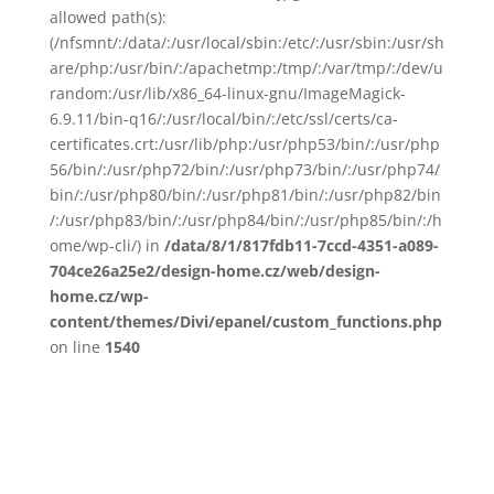
allowed path(s):
(/nfsmnt/:/data/:/usr/local/sbin:/etc/:/usr/sbin:/usr/sh
are/php:/usr/bin/:/apachetmp:/tmp/:/var/tmp/:/dev/u
random:/usr/lib/x86_64-linux-gnu/ImageMagick-
6.9.11/bin-q16/:/usr/local/bin/:/etc/ssl/certs/ca-
certificates.crt:/usr/lib/php:/usr/php53/bin/:/usr/php
56/bin/:/usr/php72/bin/:/usr/php73/bin/:/usr/php74/
bin/:/usr/php80/bin/:/usr/php81/bin/:/usr/php82/bin
/:/usr/php83/bin/:/usr/php84/bin/:/usr/php85/bin/:/h
ome/wp-cli/) in
/data/8/1/817fdb11-7ccd-4351-a089-
704ce26a25e2/design-home.cz/web/design-
home.cz/wp-
content/themes/Divi/epanel/custom_functions.php
on line
1540