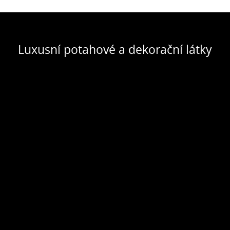
Luxusní potahové a dekorační látky