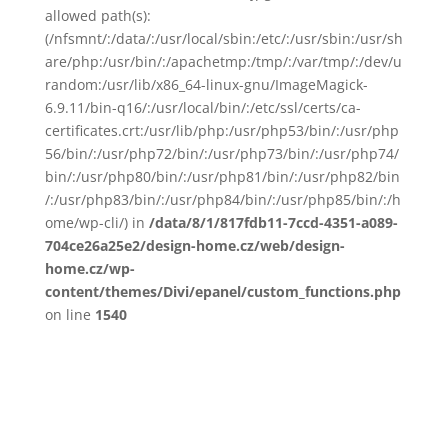
allowed path(s):
(/nfsmnt/:/data/:/usr/local/sbin:/etc/:/usr/sbin:/usr/sh
are/php:/usr/bin/:/apachetmp:/tmp/:/var/tmp/:/dev/u
random:/usr/lib/x86_64-linux-gnu/ImageMagick-
6.9.11/bin-q16/:/usr/local/bin/:/etc/ssl/certs/ca-
certificates.crt:/usr/lib/php:/usr/php53/bin/:/usr/php
56/bin/:/usr/php72/bin/:/usr/php73/bin/:/usr/php74/
bin/:/usr/php80/bin/:/usr/php81/bin/:/usr/php82/bin
/:/usr/php83/bin/:/usr/php84/bin/:/usr/php85/bin/:/h
ome/wp-cli/) in
/data/8/1/817fdb11-7ccd-4351-a089-
704ce26a25e2/design-home.cz/web/design-
home.cz/wp-
content/themes/Divi/epanel/custom_functions.php
on line
1540