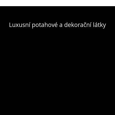
Luxusní potahové a dekorační látky