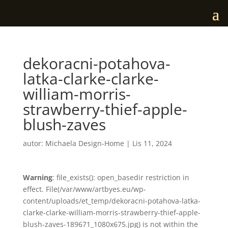
dekoracni-potahova-
latka-clarke-clarke-
william-morris-
strawberry-thief-apple-
blush-zaves
autor:
Michaela Design-Home
|
Lis 11, 2024
Warning
: file_exists(): open_basedir restriction in
effect. File(/var/www/artbyes.eu/wp-
content/uploads/et_temp/dekoracni-potahova-latka-
clarke-clarke-william-morris-strawberry-thief-apple-
blush-zaves-189671_1080x675.jpg) is not within the