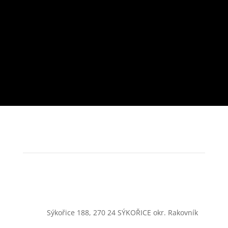
Sýkořice 188, 270 24 SÝKOŘICE okr. Rakovník