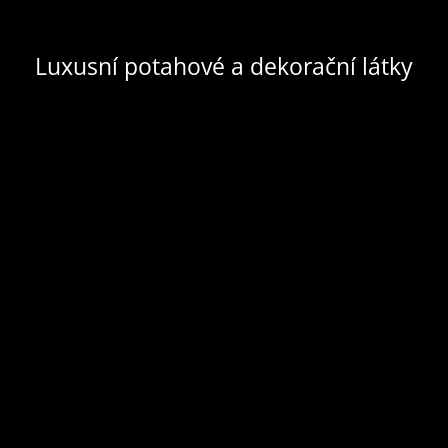
Luxusní potahové a dekorační látky