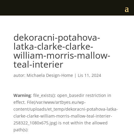
dekoracni-potahova-
latka-clarke-clarke-
william-morris-mallow-
teal-interier
autor:
Michaela Design-Home
|
Lis 11, 2024
Warning
: file_exists(): open_basedir restriction in
effect. File(/var/www/artbyes.eu/wp-
content/uploads/et_temp/dekoracni-potahova-latka-
clarke-clarke-william-morris-mallow-teal-interier-
258322_1080x675.jpg) is not within the allowed
path(s):