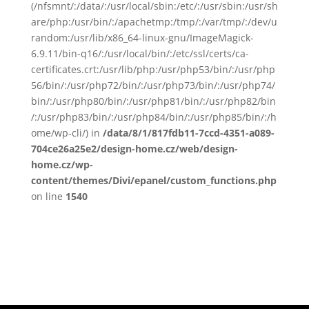
(/nfsmnt/:/data/:/usr/local/sbin:/etc/:/usr/sbin:/usr/sh
are/php:/usr/bin/:/apachetmp:/tmp/:/var/tmp/:/dev/u
random:/usr/lib/x86_64-linux-gnu/ImageMagick-
6.9.11/bin-q16/:/usr/local/bin/:/etc/ssl/certs/ca-
certificates.crt:/usr/lib/php:/usr/php53/bin/:/usr/php
56/bin/:/usr/php72/bin/:/usr/php73/bin/:/usr/php74/
bin/:/usr/php80/bin/:/usr/php81/bin/:/usr/php82/bin
/:/usr/php83/bin/:/usr/php84/bin/:/usr/php85/bin/:/h
ome/wp-cli/) in
/data/8/1/817fdb11-7ccd-4351-a089-
704ce26a25e2/design-home.cz/web/design-
home.cz/wp-
content/themes/Divi/epanel/custom_functions.php
on line
1540