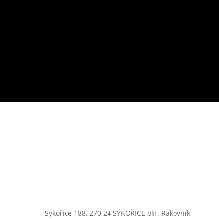
Sýkořice 188, 270 24 SÝKOŘICE okr. Rakovník