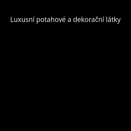
Luxusní potahové a dekorační látky