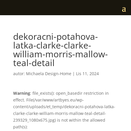
dekoracni-potahova-
latka-clarke-clarke-
william-morris-mallow-
teal-detail
autor:
Michaela Design-Home
|
Lis 11, 2024
Warning
: file_exists(): open_basedir restriction in
effect. File(/var/www/artbyes.eu/wp-
content/uploads/et_temp/dekoracni-potahova-latka-
clarke-clarke-william-morris-mallow-teal-detail-
239329_1080x675.jpg) is not within the allowed
path(s):