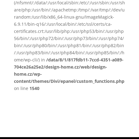
(/nfsmnt/:/data/:/usr/local/sbin:/etc/:/usr/sbin:/usr/sh
are/php:/usr/bin/:/apachetmp:/tmp/:/var/tmp/:/dev/u
random:/usr/lib/x86_64-linux-gnu/ImageMagick-
6.9.11/bin-q16/:/usr/local/bin/:/etc/ssl/certs/ca-
certificates.crt:/usr/lib/php:/usr/php53/bin/:/usr/php
56/bin/:/usr/php72/bin/:/usr/php73/bin/:/usr/php74/
bin/:/usr/php80/bin/:/usr/php81/bin/:/usr/php82/bin
/:/usr/php83/bin/:/usr/php84/bin/:/usr/php85/bin/:/h
ome/wp-cli/) in
/data/8/1/817fdb11-7ccd-4351-a089-
704ce26a25e2/design-home.cz/web/design-
home.cz/wp-
content/themes/Divi/epanel/custom_functions.php
on line
1540