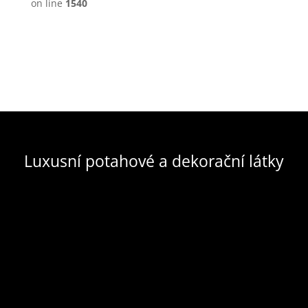
on line
1540
Luxusní potahové a dekorační látky