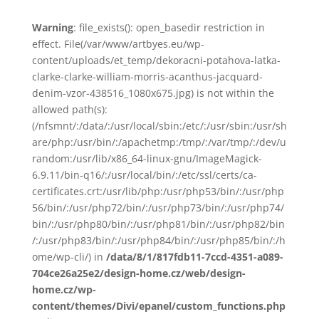
Warning
: file_exists(): open_basedir restriction in
effect. File(/var/www/artbyes.eu/wp-
content/uploads/et_temp/dekoracni-potahova-latka-
clarke-clarke-william-morris-acanthus-jacquard-
denim-vzor-438516_1080x675.jpg) is not within the
allowed path(s):
(/nfsmnt/:/data/:/usr/local/sbin:/etc/:/usr/sbin:/usr/sh
are/php:/usr/bin/:/apachetmp:/tmp/:/var/tmp/:/dev/u
random:/usr/lib/x86_64-linux-gnu/ImageMagick-
6.9.11/bin-q16/:/usr/local/bin/:/etc/ssl/certs/ca-
certificates.crt:/usr/lib/php:/usr/php53/bin/:/usr/php
56/bin/:/usr/php72/bin/:/usr/php73/bin/:/usr/php74/
bin/:/usr/php80/bin/:/usr/php81/bin/:/usr/php82/bin
/:/usr/php83/bin/:/usr/php84/bin/:/usr/php85/bin/:/h
ome/wp-cli/) in
/data/8/1/817fdb11-7ccd-4351-a089-
704ce26a25e2/design-home.cz/web/design-
home.cz/wp-
content/themes/Divi/epanel/custom_functions.php