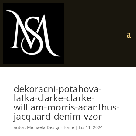
dekoracni-potahova-
latka-clarke-clarke-
william-morris-acanthus-
jacquard-denim-vzor
autor:
Michaela Design-Home
|
Lis 11, 2024