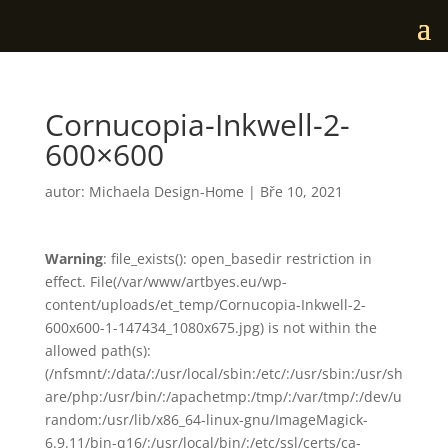
Cornucopia-Inkwell-2-
600×600
autor:
Michaela Design-Home
|
Bře 10, 2021
Warning
: file_exists(): open_basedir restriction in
effect. File(/var/www/artbyes.eu/wp-
content/uploads/et_temp/Cornucopia-Inkwell-2-
600x600-1-147434_1080x675.jpg) is not within the
allowed path(s):
(/nfsmnt/:/data/:/usr/local/sbin:/etc/:/usr/sbin:/usr/sh
are/php:/usr/bin/:/apachetmp:/tmp/:/var/tmp/:/dev/u
random:/usr/lib/x86_64-linux-gnu/ImageMagick-
6.9.11/bin-q16/:/usr/local/bin/:/etc/ssl/certs/ca-