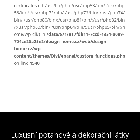
certificates.crt:/usr/lib/php:/usr/php53/bin/:/usr/php
56/bin/:/usr/php72/bin/:/usr/php73/bin/:/usr/php74/
bin/:/usr/php80/bin/:/usr/php81/bin/:/usr/php82/bin
/:/usr/php83/bin/:/usr/php84/bin/:/usr/php85/bin/:/h
ome/wp-cli/) in
/data/8/1/817fdb11-7ccd-4351-a089-
704ce26a25e2/design-home.cz/web/design-
home.cz/wp-
content/themes/Divi/epanel/custom_functions.php
on line
1540
Luxusní potahové a dekorační látky