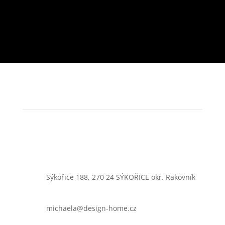
Sýkořice 188, 270 24 SÝKOŘICE okr. Rakovník
michaela@design-home.cz