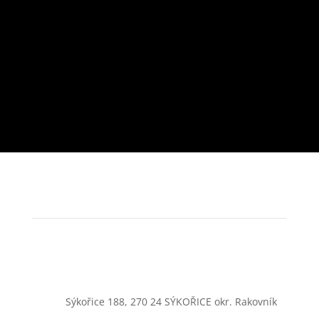
Sýkořice 188, 270 24 SÝKOŘICE okr. Rakovník