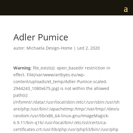
Adler Pumice
autor:
Michaela Design-Home
|
Led 2, 2020
Warning
: file_exists(): open_basedir restriction in
effect. File(/var/www/artbyes.eu/wp-
content/uploads/et_temp/Adler-Pumice-scaled-
2944243_1080x675.jpg) is not within the allowed
path(s):
(/nfsmnt/:/data/:/usr/local/sbin:/etc/:/usr/sbin:/usr/sh
are/php:/usr/bin/:/apachetmp:/tmp/:/var/tmp/:/dev/u
random:/usr/lib/x86_64-linux-gnu/ImageMagick-
6.9.11/bin-q16/:/usr/local/bin/:/etc/ssl/certs/ca-
certificates.crt:/usr/lib/php:/usr/php53/bin/:/usr/php