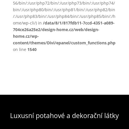
56/bin/:/usr/php72/bin/:/usr/php73/bin/:/usr/php74/
bin/:/usr/php80/bin/:/usr/php81/bin/:/usr/php82/bin
/:/usr/php83/bin/:/usr/php84/bin/:/usr/php85/bin/:/h
ome/wp-cli/) in
/data/8/1/817fdb11-7ccd-4351-a089-
704ce26a25e2/design-home.cz/web/design-
home.cz/wp-
content/themes/Divi/epanel/custom_functions.php
on line
1540
Luxusní potahové a dekorační látky