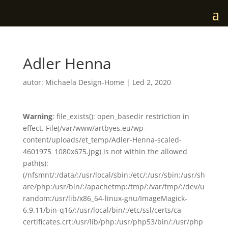
Adler Henna
autor:
Michaela Design-Home
|
Led 2, 2020
Warning
: file_exists(): open_basedir restriction in
effect. File(/var/www/artbyes.eu/wp-
content/uploads/et_temp/Adler-Henna-scaled-
4601975_1080x675.jpg) is not within the allowed
path(s):
(/nfsmnt/:/data/:/usr/local/sbin:/etc/:/usr/sbin:/usr/sh
are/php:/usr/bin/:/apachetmp:/tmp/:/var/tmp/:/dev/u
random:/usr/lib/x86_64-linux-gnu/ImageMagick-
6.9.11/bin-q16/:/usr/local/bin/:/etc/ssl/certs/ca-
certificates.crt:/usr/lib/php:/usr/php53/bin/:/usr/php