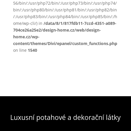
56/bin/:/usr/php72/bin/:/usr/php73/bin/:/usr/php74/
bin/:/usr/php80/bin/:/usr/php81/bin/:/usr/php82/bin
/:/usr/php83/bin/:/usr/php84/bin/:/usr/php85/bin/:/h
ome/wp-cli/) in
/data/8/1/817fdb11-7ccd-4351-a089-
704ce26a25e2/design-home.cz/web/design-
home.cz/wp-
content/themes/Divi/epanel/custom_functions.php
on line
1540
Luxusní potahové a dekorační látky