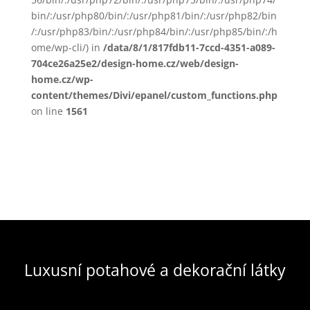
bin/:/usr/php80/bin/:/usr/php81/bin/:/usr/php82/bin
/:/usr/php83/bin/:/usr/php84/bin/:/usr/php85/bin/:/h
ome/wp-cli/) in
/data/8/1/817fdb11-7ccd-4351-a089-
704ce26a25e2/design-home.cz/web/design-
home.cz/wp-
content/themes/Divi/epanel/custom_functions.php
on line
1561
Luxusní potahové a dekorační látky