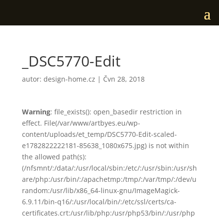
_DSC5770-Edit
autor:
design-home.cz
|
Čvn 28, 2018
Warning
: file_exists(): open_basedir restriction in
effect. File(/var/www/artbyes.eu/wp-
content/uploads/et_temp/DSC5770-Edit-scaled-
e1782822222181-85638_1080x675.jpg) is not within
the allowed path(s):
(/nfsmnt/:/data/:/usr/local/sbin:/etc/:/usr/sbin:/usr/sh
are/php:/usr/bin/:/apachetmp:/tmp/:/var/tmp/:/dev/u
random:/usr/lib/x86_64-linux-gnu/ImageMagick-
6.9.11/bin-q16/:/usr/local/bin/:/etc/ssl/certs/ca-
certificates.crt:/usr/lib/php:/usr/php53/bin/:/usr/php