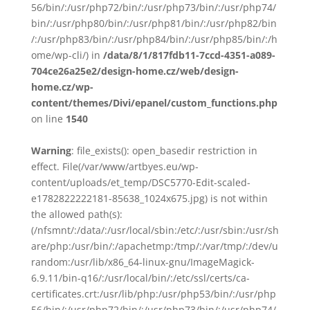
56/bin/:/usr/php72/bin/:/usr/php73/bin/:/usr/php74/
bin/:/usr/php80/bin/:/usr/php81/bin/:/usr/php82/bin
/:/usr/php83/bin/:/usr/php84/bin/:/usr/php85/bin/:/h
ome/wp-cli/) in
/data/8/1/817fdb11-7ccd-4351-a089-
704ce26a25e2/design-home.cz/web/design-
home.cz/wp-
content/themes/Divi/epanel/custom_functions.php
on line
1540
Warning
: file_exists(): open_basedir restriction in
effect. File(/var/www/artbyes.eu/wp-
content/uploads/et_temp/DSC5770-Edit-scaled-
e1782822222181-85638_1024x675.jpg) is not within
the allowed path(s):
(/nfsmnt/:/data/:/usr/local/sbin:/etc/:/usr/sbin:/usr/sh
are/php:/usr/bin/:/apachetmp:/tmp/:/var/tmp/:/dev/u
random:/usr/lib/x86_64-linux-gnu/ImageMagick-
6.9.11/bin-q16/:/usr/local/bin/:/etc/ssl/certs/ca-
certificates.crt:/usr/lib/php:/usr/php53/bin/:/usr/php
56/bin/:/usr/php72/bin/:/usr/php73/bin/:/usr/php74/