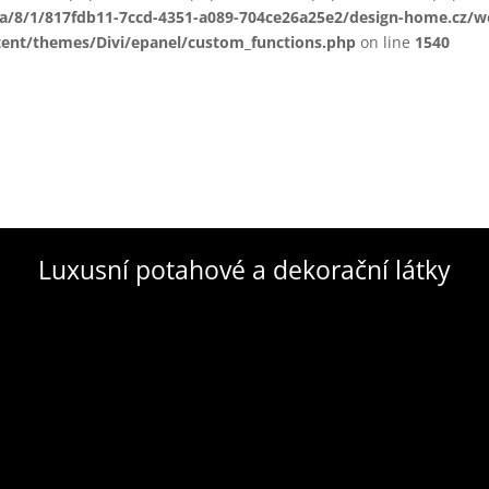
ta/8/1/817fdb11-7ccd-4351-a089-704ce26a25e2/design-home.cz/
tent/themes/Divi/epanel/custom_functions.php
on line
1540
Luxusní potahové a dekorační látky