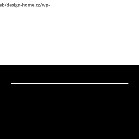
web/design-home.cz/wp-