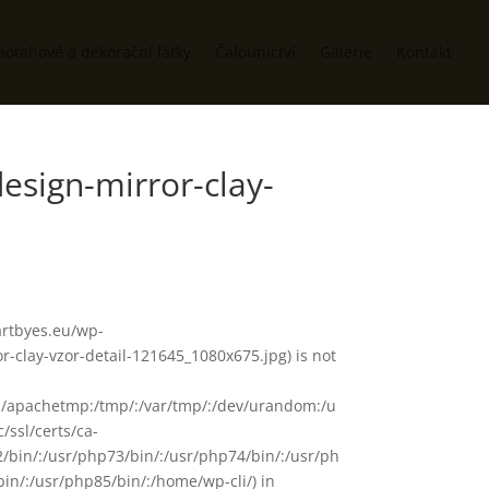
potahové a dekorační látky
Čalounictví
Galerie
Kontakt
esign-mirror-clay-
/artbyes.eu/wp-
-clay-vzor-detail-121645_1080x675.jpg) is not
in/:/apachetmp:/tmp/:/var/tmp/:/dev/urandom:/u
/ssl/certs/ca-
72/bin/:/usr/php73/bin/:/usr/php74/bin/:/usr/ph
in/:/usr/php85/bin/:/home/wp-cli/) in