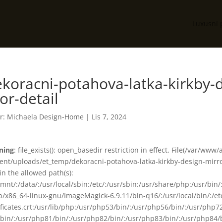
Luxusní 
koracni-potahova-latka-kirkby-d
or-detail
r:
Michaela Design-Home
|
Lis 7, 2024
ning
: file_exists(): open_basedir restriction in effect. File(/var/www
ent/uploads/et_temp/dekoracni-potahova-latka-kirkby-design-mirror
in the allowed path(s):
smnt/:/data/:/usr/local/sbin:/etc/:/usr/sbin:/usr/share/php:/usr/b
ib/x86_64-linux-gnu/ImageMagick-6.9.11/bin-q16/:/usr/local/bin/:/etc
ificates.crt:/usr/lib/php:/usr/php53/bin/:/usr/php56/bin/:/usr/php
bin/:/usr/php81/bin/:/usr/php82/bin/:/usr/php83/bin/:/usr/php84/b