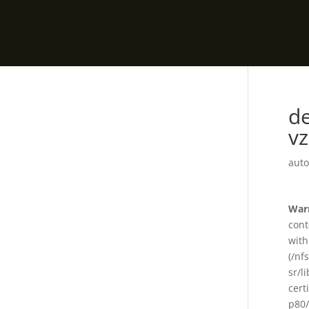
de
vz
auto
War
cont
with
(/nf
sr/l
cert
p80/