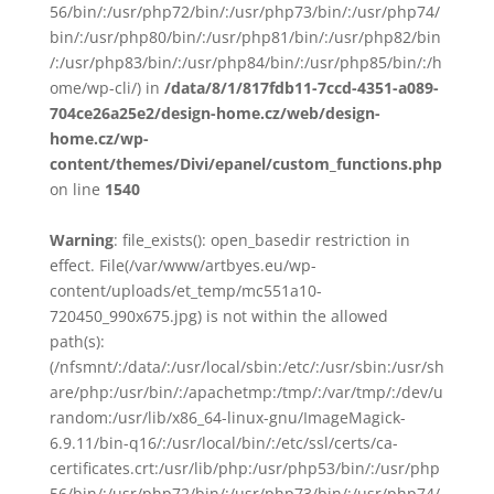
56/bin/:/usr/php72/bin/:/usr/php73/bin/:/usr/php74/
bin/:/usr/php80/bin/:/usr/php81/bin/:/usr/php82/bin
/:/usr/php83/bin/:/usr/php84/bin/:/usr/php85/bin/:/h
ome/wp-cli/) in
/data/8/1/817fdb11-7ccd-4351-a089-
704ce26a25e2/design-home.cz/web/design-
home.cz/wp-
content/themes/Divi/epanel/custom_functions.php
on line
1540
Warning
: file_exists(): open_basedir restriction in
effect. File(/var/www/artbyes.eu/wp-
content/uploads/et_temp/mc551a10-
720450_990x675.jpg) is not within the allowed
path(s):
(/nfsmnt/:/data/:/usr/local/sbin:/etc/:/usr/sbin:/usr/sh
are/php:/usr/bin/:/apachetmp:/tmp/:/var/tmp/:/dev/u
random:/usr/lib/x86_64-linux-gnu/ImageMagick-
6.9.11/bin-q16/:/usr/local/bin/:/etc/ssl/certs/ca-
certificates.crt:/usr/lib/php:/usr/php53/bin/:/usr/php
56/bin/:/usr/php72/bin/:/usr/php73/bin/:/usr/php74/