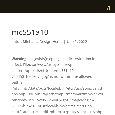
mc551a10
autor:
Michaela Design-Home
|
Úno 2, 2022
Warning
: file_exists(): open_basedir restriction in
effect. File(/var/www/artbyes.eu/wp-
content/uploads/et_temp/mc551a10-
720450_1080x675.jpg) is not within the allowed
path(s):
(/nfsmnt/:/data/:/usr/local/sbin:/etc/:/usr/sbin:/usr/sh
are/php:/usr/bin/:/apachetmp:/tmp/:/var/tmp/:/dev/u
random:/usr/lib/x86_64-linux-gnu/ImageMagick-
6.9.11/bin-q16/:/usr/local/bin/:/etc/ssl/certs/ca-
certificates.crt:/usr/lib/php:/usr/php53/bin/:/usr/php