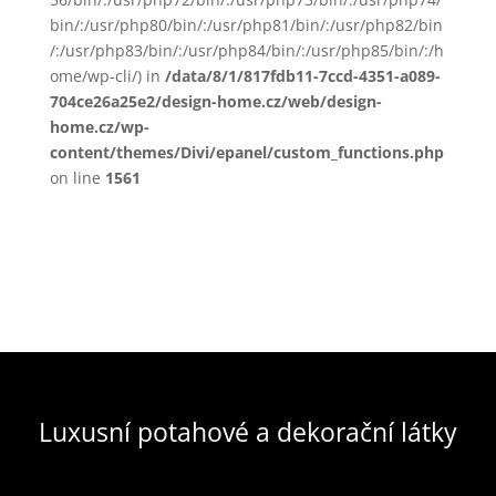
bin/:/usr/php80/bin/:/usr/php81/bin/:/usr/php82/bin
/:/usr/php83/bin/:/usr/php84/bin/:/usr/php85/bin/:/h
ome/wp-cli/) in
/data/8/1/817fdb11-7ccd-4351-a089-
704ce26a25e2/design-home.cz/web/design-
home.cz/wp-
content/themes/Divi/epanel/custom_functions.php
on line
1561
Luxusní potahové a dekorační látky