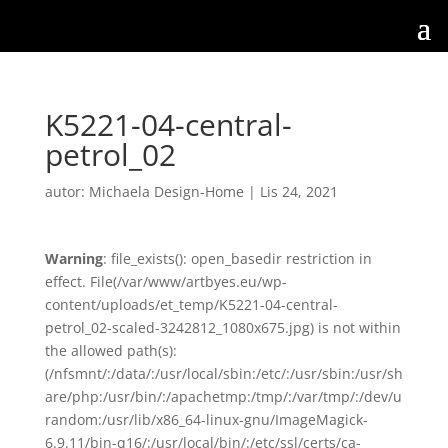
K5221-04-central-
petrol_02
autor:
Michaela Design-Home
|
Lis 24, 2021
Warning
: file_exists(): open_basedir restriction in
effect. File(/var/www/artbyes.eu/wp-
content/uploads/et_temp/K5221-04-central-
petrol_02-scaled-3242812_1080x675.jpg) is not within
the allowed path(s):
(/nfsmnt/:/data/:/usr/local/sbin:/etc/:/usr/sbin:/usr/sh
are/php:/usr/bin/:/apachetmp:/tmp/:/var/tmp/:/dev/u
random:/usr/lib/x86_64-linux-gnu/ImageMagick-
6.9.11/bin-q16/:/usr/local/bin/:/etc/ssl/certs/ca-