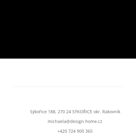
Sýkořice 188, 270 24 SÝKOŘICE okr. Rakovník
michaela@design-home.cz
+420 724 900 365