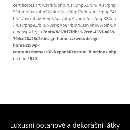
certificates.crt:/usr/lib/php:/usr/php53/bin/:/usr/php
56/bin/:/usr/php72/bin/:/usr/php73/bin/:/usr/php74/
bin/:/usr/php80/bin/:/usr/php81/bin/:/usr/php82/bin
/:/usr/php83/bin/:/usr/php84/bin/:/usr/php85/bin/:/h
ome/wp-cli/) in
/data/8/1/817fdb11-7ccd-4351-a089-
704ce26a25e2/design-home.cz/web/design-
home.cz/wp-
content/themes/Divi/epanel/custom_functions.php
on line
1540
Luxusní potahové a dekorační látky