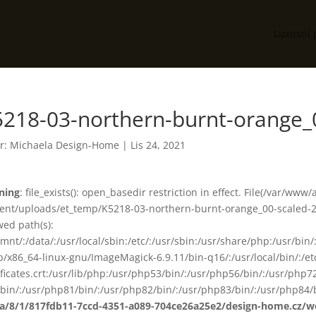
Luxusní 
5218-03-northern-burnt-orange_
r:
Michaela Design-Home
|
Lis 24, 2021
ning
: file_exists(): open_basedir restriction in effect. File(/var/www
ent/uploads/et_temp/K5218-03-northern-burnt-orange_00-scaled-25
wed path(s):
smnt/:/data/:/usr/local/sbin:/etc/:/usr/sbin:/usr/share/php:/usr/b
ib/x86_64-linux-gnu/ImageMagick-6.9.11/bin-q16/:/usr/local/bin/:/etc
ificates.crt:/usr/lib/php:/usr/php53/bin/:/usr/php56/bin/:/usr/php
bin/:/usr/php81/bin/:/usr/php82/bin/:/usr/php83/bin/:/usr/php84/b
ta/8/1/817fdb11-7ccd-4351-a089-704ce26a25e2/design-home.cz/