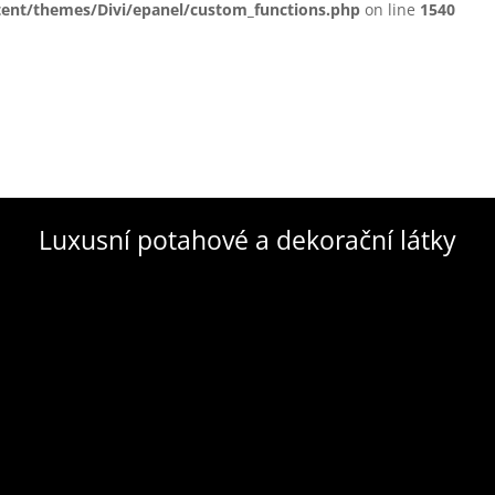
tent/themes/Divi/epanel/custom_functions.php
on line
1540
Luxusní potahové a dekorační látky