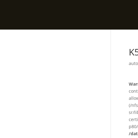
K
auto
War
cont
allo
(/nf
sr/l
cert
p80/
/da