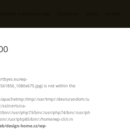
potahové a dekorační látky
Čalounictví
Galerie
Kontakt
00
/artbyes.eu/wp-
61856_1080x675.jpg) is not within the
in/:/apachetmp:/tmp/:/var/tmp/:/dev/urandom:/u
/ssl/certs/ca-
72/bin/:/usr/php73/bin/:/usr/php74/bin/:/usr/ph
in/:/usr/php85/bin/:/home/wp-cli/) in
web/design-home.cz/wp-