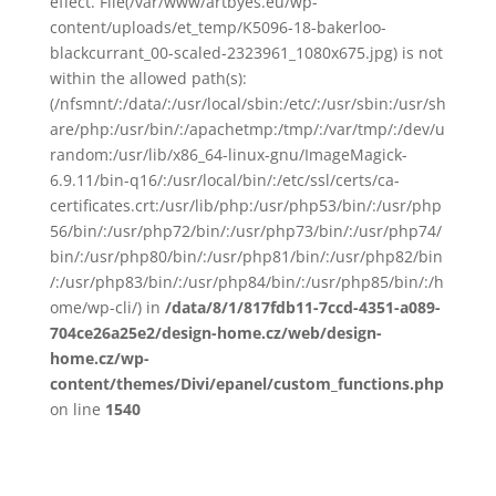
effect. File(/var/www/artbyes.eu/wp-
content/uploads/et_temp/K5096-18-bakerloo-
blackcurrant_00-scaled-2323961_1080x675.jpg) is not
within the allowed path(s):
(/nfsmnt/:/data/:/usr/local/sbin:/etc/:/usr/sbin:/usr/sh
are/php:/usr/bin/:/apachetmp:/tmp/:/var/tmp/:/dev/u
random:/usr/lib/x86_64-linux-gnu/ImageMagick-
6.9.11/bin-q16/:/usr/local/bin/:/etc/ssl/certs/ca-
certificates.crt:/usr/lib/php:/usr/php53/bin/:/usr/php
56/bin/:/usr/php72/bin/:/usr/php73/bin/:/usr/php74/
bin/:/usr/php80/bin/:/usr/php81/bin/:/usr/php82/bin
/:/usr/php83/bin/:/usr/php84/bin/:/usr/php85/bin/:/h
ome/wp-cli/) in
/data/8/1/817fdb11-7ccd-4351-a089-
704ce26a25e2/design-home.cz/web/design-
home.cz/wp-
content/themes/Divi/epanel/custom_functions.php
on line
1540