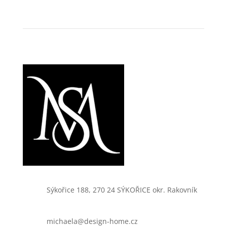
Sýkořice 188, 270 24 SÝKOŘICE okr. Rakovník
michaela@design-home.cz