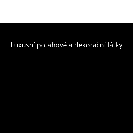
Luxusní potahové a dekorační látky