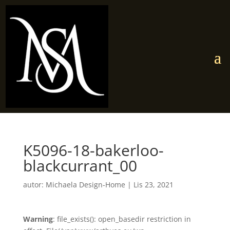
K5096-18-bakerloo-
blackcurrant_00
autor:
Michaela Design-Home
|
Lis 23, 2021
Warning
: file_exists(): open_basedir restriction in