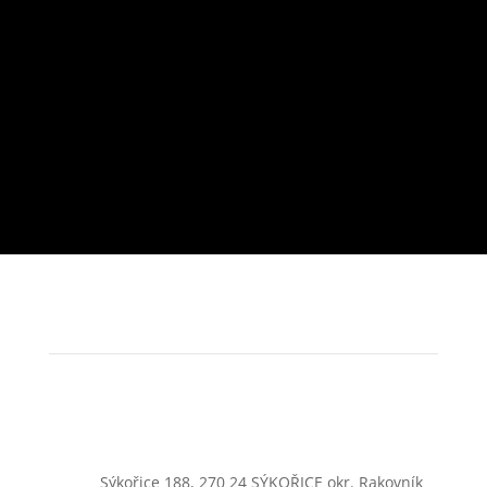
Sýkořice 188, 270 24 SÝKOŘICE okr. Rakovník