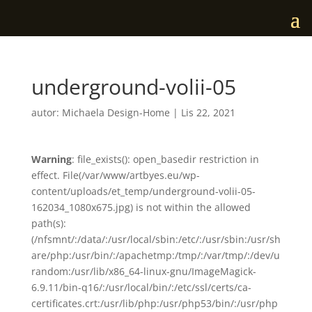
underground-volii-05
autor:
Michaela Design-Home
|
Lis 22, 2021
Warning
: file_exists(): open_basedir restriction in
effect. File(/var/www/artbyes.eu/wp-
content/uploads/et_temp/underground-volii-05-
162034_1080x675.jpg) is not within the allowed
path(s):
(/nfsmnt/:/data/:/usr/local/sbin:/etc/:/usr/sbin:/usr/sh
are/php:/usr/bin/:/apachetmp:/tmp/:/var/tmp/:/dev/u
random:/usr/lib/x86_64-linux-gnu/ImageMagick-
6.9.11/bin-q16/:/usr/local/bin/:/etc/ssl/certs/ca-
certificates.crt:/usr/lib/php:/usr/php53/bin/:/usr/php