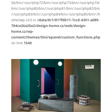
56/bin/:/usr/php72/bin/:/usr/php73/bin/:/usr/php74/
bin/:/usr/php80/bin/:/usr/php81/bin/:/usr/php82/bin
/:/usr/php83/bin/:/usr/php84/bin/:/usr/php85/bin/:/h
ome/wp-cli/) in
/data/8/1/817fdb11-7ccd-4351-a089-
704ce26a25e2/design-home.cz/web/design-
home.cz/wp-
content/themes/Divi/epanel/custom_functions.php
on line
1540