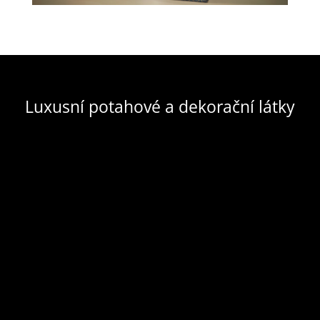
Luxusní potahové a dekorační látky