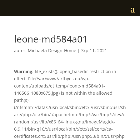
leone-md584a01
autor:
Michaela Design-Home
|
Srp 11, 2021
Warning
: file_exists(): open_basedir restriction in
effect. File(/var/www/artbyes.eu/wp-
content/uploads/et_temp/leone-md584a01-
146506_1080x675.jpg) is not within the allowed
path(s):
(/nfsmnt/:/data/:/usr/local/sbin:/etc/:/usr/sbin:/usr/sh
are/php:/usr/bin/:/apachetmp:/tmp/:/var/tmp/:/dev/u
random:/usr/lib/x86_64-linux-gnu/ImageMagick-
6.9.11/bin-q16/:/usr/local/bin/:/etc/ssl/certs/ca-
certificates.crt:/usr/lib/php:/usr/php53/bin/:/usr/php