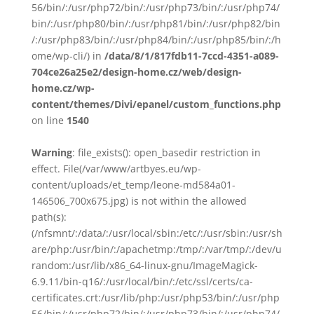
56/bin/:/usr/php72/bin/:/usr/php73/bin/:/usr/php74/
bin/:/usr/php80/bin/:/usr/php81/bin/:/usr/php82/bin
/:/usr/php83/bin/:/usr/php84/bin/:/usr/php85/bin/:/h
ome/wp-cli/) in
/data/8/1/817fdb11-7ccd-4351-a089-
704ce26a25e2/design-home.cz/web/design-
home.cz/wp-
content/themes/Divi/epanel/custom_functions.php
on line
1540
Warning
: file_exists(): open_basedir restriction in
effect. File(/var/www/artbyes.eu/wp-
content/uploads/et_temp/leone-md584a01-
146506_700x675.jpg) is not within the allowed
path(s):
(/nfsmnt/:/data/:/usr/local/sbin:/etc/:/usr/sbin:/usr/sh
are/php:/usr/bin/:/apachetmp:/tmp/:/var/tmp/:/dev/u
random:/usr/lib/x86_64-linux-gnu/ImageMagick-
6.9.11/bin-q16/:/usr/local/bin/:/etc/ssl/certs/ca-
certificates.crt:/usr/lib/php:/usr/php53/bin/:/usr/php
56/bin/:/usr/php72/bin/:/usr/php73/bin/:/usr/php74/