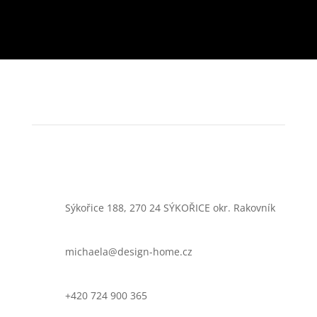
Sýkořice 188, 270 24 SÝKOŘICE okr. Rakovník
michaela@design-home.cz
+420 724 900 365