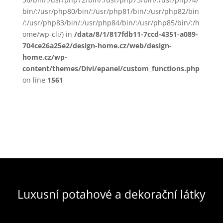
bin/:/usr/php80/bin/:/usr/php81/bin/:/usr/php82/bin
/:/usr/php83/bin/:/usr/php84/bin/:/usr/php85/bin/:/h
ome/wp-cli/) in
/data/8/1/817fdb11-7ccd-4351-a089-
704ce26a25e2/design-home.cz/web/design-
home.cz/wp-
content/themes/Divi/epanel/custom_functions.php
on line
1561
Luxusní potahové a dekorační látky