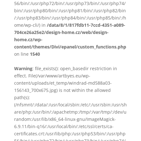
56/bin/:/usr/php72/bin/:/usr/php73/bin/:/usr/php74/
bin/:/usr/php80/bin/:/usr/php81/bin/:/usr/php82/bin
/:/usr/php83/bin/:/usr/php84/bin/:/usr/php85/bin/:/h
ome/wp-cli/) in
/data/8/1/817fdb11-7ccd-4351-a089-
704ce26a25e2/design-home.cz/web/design-
home.cz/wp-
content/themes/Divi/epanel/custom_functions.php
on line
1540
Warning
: file_exists(): open_basedir restriction in
effect. File(/var/www/artbyes.eu/wp-
content/uploads/et_temp/windrad-md588a03-
156143_700x675.jpg) is not within the allowed
path(s):
(/nfsmnt/:/data/:/usr/local/sbin:/etc/:/usr/sbin:/usr/sh
are/php:/usr/bin/:/apachetmp:/tmp/:/var/tmp/:/dev/u
random:/usr/lib/x86_64-linux-gnu/ImageMagick-
6.9.11/bin-q16/:/usr/local/bin/:/etc/ssl/certs/ca-
certificates.crt:/usr/lib/php:/usr/php53/bin/:/usr/php
56/bin/:/usr/php72/bin/:/usr/php73/bin/:/usr/php74/