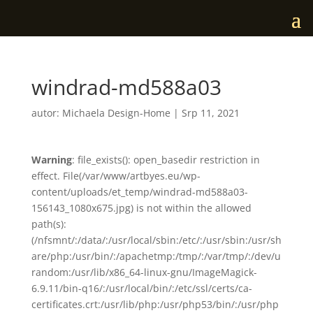
windrad-md588a03
autor:
Michaela Design-Home
|
Srp 11, 2021
Warning
: file_exists(): open_basedir restriction in
effect. File(/var/www/artbyes.eu/wp-
content/uploads/et_temp/windrad-md588a03-
156143_1080x675.jpg) is not within the allowed
path(s):
(/nfsmnt/:/data/:/usr/local/sbin:/etc/:/usr/sbin:/usr/sh
are/php:/usr/bin/:/apachetmp:/tmp/:/var/tmp/:/dev/u
random:/usr/lib/x86_64-linux-gnu/ImageMagick-
6.9.11/bin-q16/:/usr/local/bin/:/etc/ssl/certs/ca-
certificates.crt:/usr/lib/php:/usr/php53/bin/:/usr/php