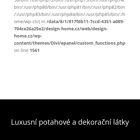
bin/:/usr/php80/bin/:/usr/php81/bin/:/usr/php82/bin
/:/usr/php83/bin/:/usr/php84/bin/:/usr/php85/bin/:/h
ome/wp-cli/) in
/data/8/1/817fdb11-7ccd-4351-a089-
704ce26a25e2/design-home.cz/web/design-
home.cz/wp-
content/themes/Divi/epanel/custom_functions.php
on line
1561
Luxusní potahové a dekorační látky