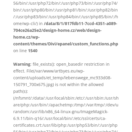
56/bin/:/usr/php72/bin/:/usr/php73/bin/:/usr/php74/
bin/:/usr/php80/bin/:/usr/php81/bin/:/usr/php82/bin
/:/usr/php83/bin/:/usr/php84/bin/:/usr/php85/bin/:/h
ome/wp-cli/) in
/data/8/1/817fdb11-7ccd-4351-a089-
704ce26a25e2/design-home.cz/web/design-
home.cz/wp-
content/themes/Divi/epanel/custom_functions.php
on line
1540
Warning
: file_exists(): open_basedir restriction in
effect. File(/var/www/artbyes.eu/wp-
content/uploads/et_temp/lebenswege_mc933d08-
150791_700x675.jpg) is not within the allowed
path(s):
(/nfsmnt/:/data/:/usr/local/sbin:/etc/:/usr/sbin:/usr/sh
are/php:/usr/bin/:/apachetmp:/tmp/:/var/tmp/:/dev/u
random:/usr/lib/x86_64-linux-gnu/ImageMagick-
6.9.11/bin-q16/:/usr/local/bin/:/etc/ssl/certs/ca-
certificates.crt:/usr/lib/php:/usr/php53/bin/:/usr/php
56/bin/:/usr/php72/bin/:/usr/php73/bin/:/usr/php74/