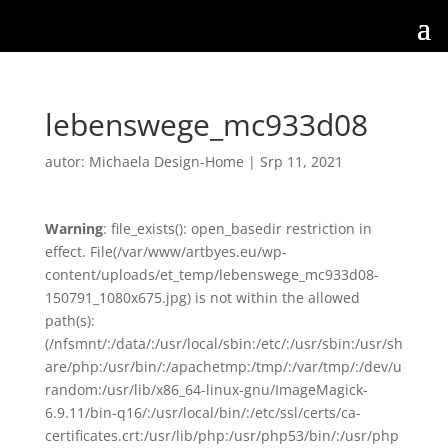
lebenswege_mc933d08
autor:
Michaela Design-Home
|
Srp 11, 2021
Warning
: file_exists(): open_basedir restriction in
effect. File(/var/www/artbyes.eu/wp-
content/uploads/et_temp/lebenswege_mc933d08-
150791_1080x675.jpg) is not within the allowed
path(s):
(/nfsmnt/:/data/:/usr/local/sbin:/etc/:/usr/sbin:/usr/sh
are/php:/usr/bin/:/apachetmp:/tmp/:/var/tmp/:/dev/u
random:/usr/lib/x86_64-linux-gnu/ImageMagick-
6.9.11/bin-q16/:/usr/local/bin/:/etc/ssl/certs/ca-
certificates.crt:/usr/lib/php:/usr/php53/bin/:/usr/php