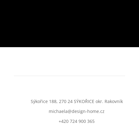
Sýkořice 188, 270 24 SÝKOŘICE okr. Rakovník
michaela@design-home.cz
+420 724 900 365