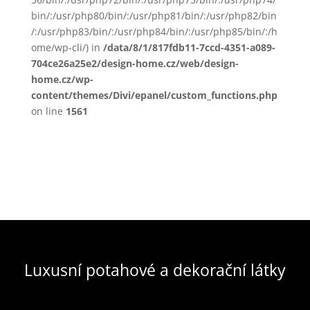
bin/:/usr/php80/bin/:/usr/php81/bin/:/usr/php82/bin
/:/usr/php83/bin/:/usr/php84/bin/:/usr/php85/bin/:/h
ome/wp-cli/) in
/data/8/1/817fdb11-7ccd-4351-a089-
704ce26a25e2/design-home.cz/web/design-
home.cz/wp-
content/themes/Divi/epanel/custom_functions.php
on line
1561
Luxusní potahové a dekorační látky