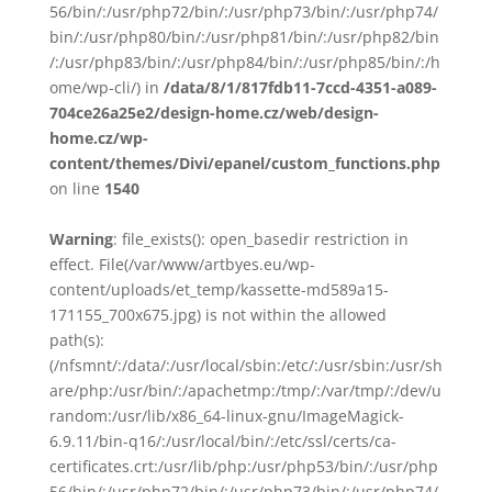
56/bin/:/usr/php72/bin/:/usr/php73/bin/:/usr/php74/
bin/:/usr/php80/bin/:/usr/php81/bin/:/usr/php82/bin
/:/usr/php83/bin/:/usr/php84/bin/:/usr/php85/bin/:/h
ome/wp-cli/) in
/data/8/1/817fdb11-7ccd-4351-a089-
704ce26a25e2/design-home.cz/web/design-
home.cz/wp-
content/themes/Divi/epanel/custom_functions.php
on line
1540
Warning
: file_exists(): open_basedir restriction in
effect. File(/var/www/artbyes.eu/wp-
content/uploads/et_temp/kassette-md589a15-
171155_700x675.jpg) is not within the allowed
path(s):
(/nfsmnt/:/data/:/usr/local/sbin:/etc/:/usr/sbin:/usr/sh
are/php:/usr/bin/:/apachetmp:/tmp/:/var/tmp/:/dev/u
random:/usr/lib/x86_64-linux-gnu/ImageMagick-
6.9.11/bin-q16/:/usr/local/bin/:/etc/ssl/certs/ca-
certificates.crt:/usr/lib/php:/usr/php53/bin/:/usr/php
56/bin/:/usr/php72/bin/:/usr/php73/bin/:/usr/php74/