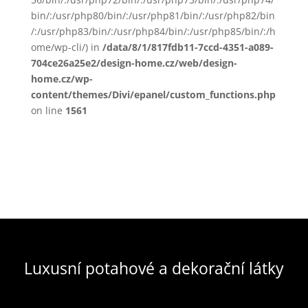
bin/:/usr/php80/bin/:/usr/php81/bin/:/usr/php82/bin
/:/usr/php83/bin/:/usr/php84/bin/:/usr/php85/bin/:/h
ome/wp-cli/) in
/data/8/1/817fdb11-7ccd-4351-a089-
704ce26a25e2/design-home.cz/web/design-
home.cz/wp-
content/themes/Divi/epanel/custom_functions.php
on line
1561
Luxusní potahové a dekorační látky