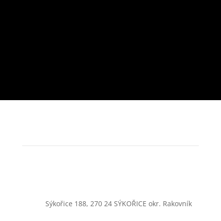
Sýkořice 188, 270 24 SÝKOŘICE okr. Rakovník