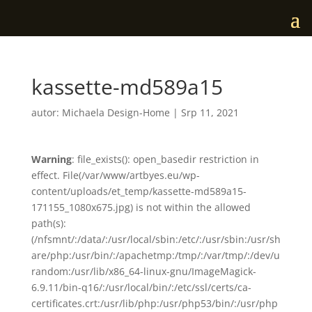
kassette-md589a15
autor:
Michaela Design-Home
|
Srp 11, 2021
Warning
: file_exists(): open_basedir restriction in
effect. File(/var/www/artbyes.eu/wp-
content/uploads/et_temp/kassette-md589a15-
171155_1080x675.jpg) is not within the allowed
path(s):
(/nfsmnt/:/data/:/usr/local/sbin:/etc/:/usr/sbin:/usr/sh
are/php:/usr/bin/:/apachetmp:/tmp/:/var/tmp/:/dev/u
random:/usr/lib/x86_64-linux-gnu/ImageMagick-
6.9.11/bin-q16/:/usr/local/bin/:/etc/ssl/certs/ca-
certificates.crt:/usr/lib/php:/usr/php53/bin/:/usr/php