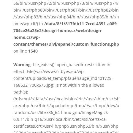
56/bin/:/usr/php72/bin/:/usr/php73/bin/:/usr/php74/
bin/:/usr/php80/bin/:/usr/php81/bin/:/usr/php82/bin
/:/usr/php83/bin/:/usr/php84/bin/:/usr/php85/bin/:/h
ome/wp-cli/) in
/data/8/1/817fdb11-7ccd-4351-a089-
704ce26a25e2/design-home.cz/web/design-
home.cz/wp-
content/themes/Divi/epanel/custom_functions.php
on line
1540
Warning
: file_exists(): open_basedir restriction in
effect. File(/var/www/artbyes.eu/wp-
content/uploads/et_temp/pfauenauge_md401v25-
168632_700x675.jpg) is not within the allowed
path(s):
(/nfsmnt/:/data/:/usr/local/sbin:/etc/:/usr/sbin:/usr/sh
are/php:/usr/bin/:/apachetmp:/tmp/:/var/tmp/:/dev/u
random:/usr/lib/x86_64-linux-gnu/ImageMagick-
6.9.11/bin-q16/:/usr/local/bin/:/etc/ssl/certs/ca-
certificates.crt:/usr/lib/php:/usr/php53/bin/:/usr/php
56/bin/:/usr/php72/bin/:/usr/php73/bin/:/usr/php74/