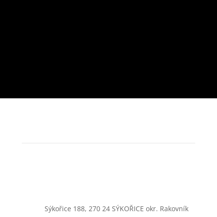
Sýkořice 188, 270 24 SÝKOŘICE okr. Rakovník