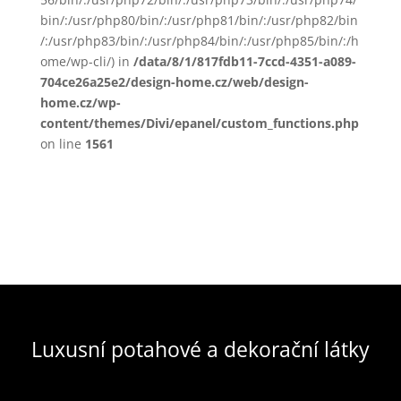
bin/:/usr/php80/bin/:/usr/php81/bin/:/usr/php82/bin
/:/usr/php83/bin/:/usr/php84/bin/:/usr/php85/bin/:/h
ome/wp-cli/) in
/data/8/1/817fdb11-7ccd-4351-a089-
704ce26a25e2/design-home.cz/web/design-
home.cz/wp-
content/themes/Divi/epanel/custom_functions.php
on line
1561
Luxusní potahové a dekorační látky