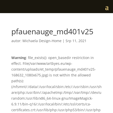
pfauenauge_md401v25
autor:
Michaela Design-Home
|
Srp 11, 2021
Warning
: file_exists(): open_basedir restriction in
effect. File(/var/www/artbyes.eu/wp-
content/uploads/et_temp/pfauenauge_md401v25-
168632_1080x675.jpg) is not within the allowed
path(s):
(/nfsmnt/:/data/:/usr/local/sbin:/etc/:/usr/sbin:/usr/sh
are/php:/usr/bin/:/apachetmp:/tmp/:/var/tmp/:/dev/u
random:/usr/lib/x86_64-linux-gnu/ImageMagick-
6.9.11/bin-q16/:/usr/local/bin/:/etc/ssl/certs/ca-
certificates.crt:/usr/lib/php:/usr/php53/bin/:/usr/php