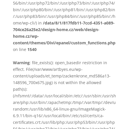
56/bin/:/usr/php72/bin/:/usr/php73/bin/:/usr/php74/
bin/:/usr/php80/bin/:/usr/php81/bin/:/usr/php82/bin
/:/usr/php83/bin/:/usr/php84/bin/:/usr/php85/bin/:/h
ome/wp-cli/) in
/data/8/1/817fdb11-7ccd-4351-a089-
704ce26a25e2/design-home.cz/web/design-
home.cz/wp-
content/themes/Divi/epanel/custom_functions.php
on line
1540
Warning
: file_exists(): open_basedir restriction in
effect. File(/var/www/artbyes.eu/wp-
content/uploads/et_temp/zackenkrone_md586a13-
148596_700x675.jpg) is not within the allowed
path(s):
(/nfsmnt/:/data/:/usr/local/sbin:/etc/:/usr/sbin:/usr/sh
are/php:/usr/bin/:/apachetmp:/tmp/:/var/tmp/:/dev/u
random:/usr/lib/x86_64-linux-gnu/ImageMagick-
6.9.11/bin-q16/:/usr/local/bin/:/etc/ssl/certs/ca-
certificates.crt:/usr/lib/php:/usr/php53/bin/:/usr/php
56/bin/:/usr/php72/bin/:/usr/php73/bin/:/usr/php74/