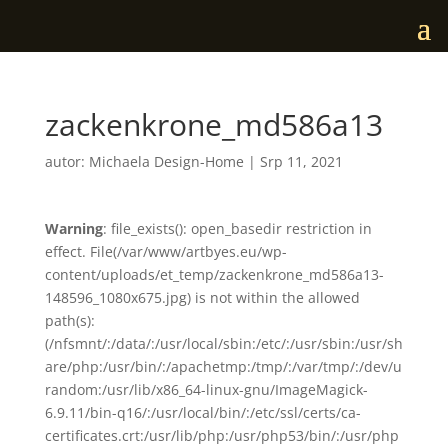
zackenkrone_md586a13
autor:
Michaela Design-Home
|
Srp 11, 2021
Warning
: file_exists(): open_basedir restriction in
effect. File(/var/www/artbyes.eu/wp-
content/uploads/et_temp/zackenkrone_md586a13-
148596_1080x675.jpg) is not within the allowed
path(s):
(/nfsmnt/:/data/:/usr/local/sbin:/etc/:/usr/sbin:/usr/sh
are/php:/usr/bin/:/apachetmp:/tmp/:/var/tmp/:/dev/u
random:/usr/lib/x86_64-linux-gnu/ImageMagick-
6.9.11/bin-q16/:/usr/local/bin/:/etc/ssl/certs/ca-
certificates.crt:/usr/lib/php:/usr/php53/bin/:/usr/php