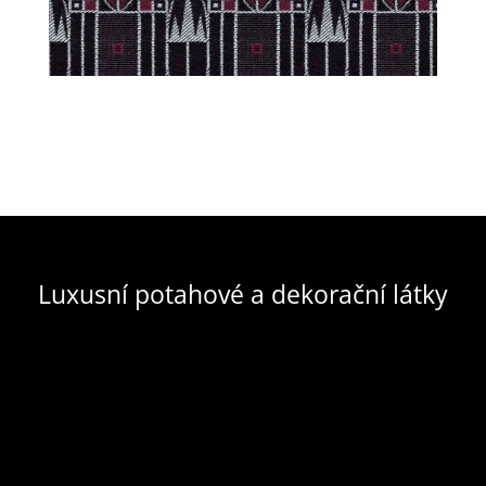
Luxusní potahové a dekorační látky