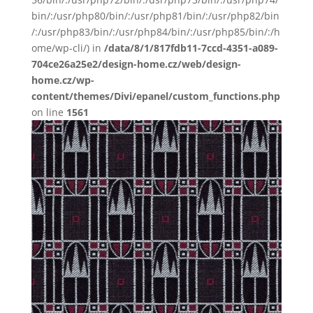
bin/:/usr/php80/bin/:/usr/php81/bin/:/usr/php82/bin
/:/usr/php83/bin/:/usr/php84/bin/:/usr/php85/bin/:/h
ome/wp-cli/) in
/data/8/1/817fdb11-7ccd-4351-a089-
704ce26a25e2/design-home.cz/web/design-
home.cz/wp-
content/themes/Divi/epanel/custom_functions.php
on line
1561