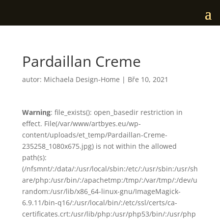
Pardaillan Creme
autor:
Michaela Design-Home
|
Bře 10, 2021
Warning
: file_exists(): open_basedir restriction in
effect. File(/var/www/artbyes.eu/wp-
content/uploads/et_temp/Pardaillan-Creme-
235258_1080x675.jpg) is not within the allowed
path(s):
(/nfsmnt/:/data/:/usr/local/sbin:/etc/:/usr/sbin:/usr/sh
are/php:/usr/bin/:/apachetmp:/tmp/:/var/tmp/:/dev/u
random:/usr/lib/x86_64-linux-gnu/ImageMagick-
6.9.11/bin-q16/:/usr/local/bin/:/etc/ssl/certs/ca-
certificates.crt:/usr/lib/php:/usr/php53/bin/:/usr/php