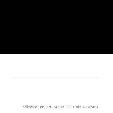
Sýkořice 188, 270 24 SÝKOŘICE okr. Rakovník