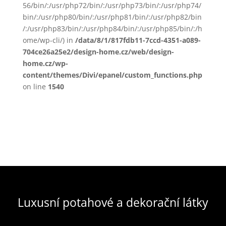
56/bin/:/usr/php72/bin/:/usr/php73/bin/:/usr/php74/
bin/:/usr/php80/bin/:/usr/php81/bin/:/usr/php82/bin
/:/usr/php83/bin/:/usr/php84/bin/:/usr/php85/bin/:/h
ome/wp-cli/) in
/data/8/1/817fdb11-7ccd-4351-a089-
704ce26a25e2/design-home.cz/web/design-
home.cz/wp-
content/themes/Divi/epanel/custom_functions.php
on line
1540
Luxusní potahové a dekorační látky