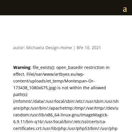
Montespan Or
autor:
Michaela Design-Home
|
Bře 10, 2021
Warning
: file_exists(): open_basedir restriction in
effect. File(/var/www/artbyes.eu/wp-
content/uploads/et_temp/Montespan-Or-
173438_1080x675.jpg) is not within the allowed
path(s):
(/nfsmnt/:/data/:/usr/local/sbin:/etc/:/usr/sbin:/usr/sh
are/php:/usr/bin/:/apachetmp:/tmp/:/var/tmp/:/dev/u
random:/usr/lib/x86_64-linux-gnu/ImageMagick-
6.9.11/bin-q16/:/usr/local/bin/:/etc/ssl/certs/ca-
certificates.crt:/usr/lib/php:/usr/php53/bin/:/usr/php