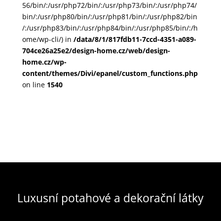
56/bin/:/usr/php72/bin/:/usr/php73/bin/:/usr/php74/
bin/:/usr/php80/bin/:/usr/php81/bin/:/usr/php82/bin
/:/usr/php83/bin/:/usr/php84/bin/:/usr/php85/bin/:/h
ome/wp-cli/) in
/data/8/1/817fdb11-7ccd-4351-a089-
704ce26a25e2/design-home.cz/web/design-
home.cz/wp-
content/themes/Divi/epanel/custom_functions.php
on line
1540
Luxusní potahové a dekorační látky