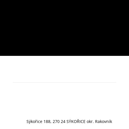
Sýkořice 188, 270 24 SÝKOŘICE okr. Rakovník