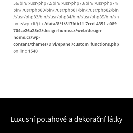
56/bin/:/usr/php72/bin/:/usr/php73/bin/:/usr/php74/
bin/:/usr/php80/bin/:/usr/php81/bin/:/usr/php82/bin
/:/usr/php83/bin/:/usr/php84/bin/:/usr/php85/bin/:/h
ome/wp-cli/) in
/data/8/1/817fdb11-7ccd-4351-a089-
704ce26a25e2/design-home.cz/web/design-
home.cz/wp-
content/themes/Divi/epanel/custom_functions.php
on line
1540
Luxusní potahové a dekorační látky