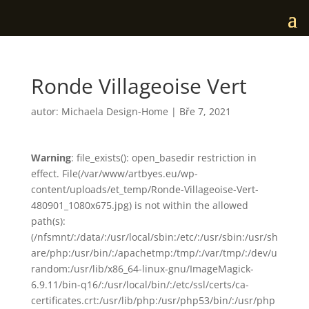
Ronde Villageoise Vert
autor:
Michaela Design-Home
|
Bře 7, 2021
Warning
: file_exists(): open_basedir restriction in
effect. File(/var/www/artbyes.eu/wp-
content/uploads/et_temp/Ronde-Villageoise-Vert-
480901_1080x675.jpg) is not within the allowed
path(s):
(/nfsmnt/:/data/:/usr/local/sbin:/etc/:/usr/sbin:/usr/sh
are/php:/usr/bin/:/apachetmp:/tmp/:/var/tmp/:/dev/u
random:/usr/lib/x86_64-linux-gnu/ImageMagick-
6.9.11/bin-q16/:/usr/local/bin/:/etc/ssl/certs/ca-
certificates.crt:/usr/lib/php:/usr/php53/bin/:/usr/php