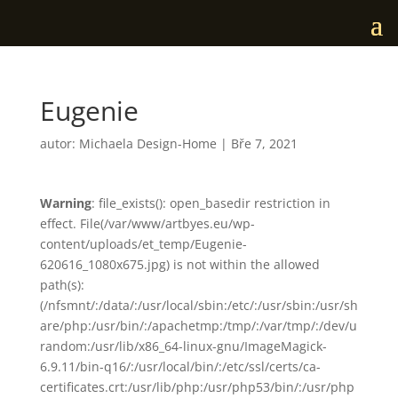
Eugenie
autor:
Michaela Design-Home
|
Bře 7, 2021
Warning
: file_exists(): open_basedir restriction in
effect. File(/var/www/artbyes.eu/wp-
content/uploads/et_temp/Eugenie-
620616_1080x675.jpg) is not within the allowed
path(s):
(/nfsmnt/:/data/:/usr/local/sbin:/etc/:/usr/sbin:/usr/sh
are/php:/usr/bin/:/apachetmp:/tmp/:/var/tmp/:/dev/u
random:/usr/lib/x86_64-linux-gnu/ImageMagick-
6.9.11/bin-q16/:/usr/local/bin/:/etc/ssl/certs/ca-
certificates.crt:/usr/lib/php:/usr/php53/bin/:/usr/php