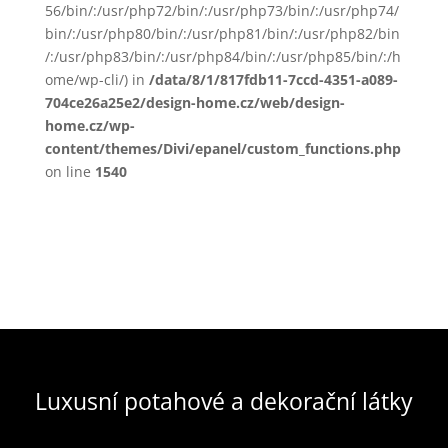
56/bin/:/usr/php72/bin/:/usr/php73/bin/:/usr/php74/
bin/:/usr/php80/bin/:/usr/php81/bin/:/usr/php82/bin
/:/usr/php83/bin/:/usr/php84/bin/:/usr/php85/bin/:/h
ome/wp-cli/) in
/data/8/1/817fdb11-7ccd-4351-a089-
704ce26a25e2/design-home.cz/web/design-
home.cz/wp-
content/themes/Divi/epanel/custom_functions.php
on line
1540
Luxusní potahové a dekorační látky