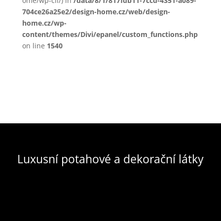
ome/wp-cli/) in
/data/8/1/817fdb11-7ccd-4351-a089-
704ce26a25e2/design-home.cz/web/design-
home.cz/wp-
content/themes/Divi/epanel/custom_functions.php
on line
1540
Luxusní potahové a dekorační látky