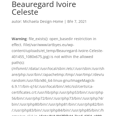
Beauregard Ivoire
Celeste
autor:
Michaela Design-Home
|
Bře 7, 2021
Warning
: file_exists(): open_basedir restriction in
effect. File(/var/www/artbyes.eu/wp-
content/uploads/et_temp/Beauregard-Ivoire-Celeste-
401455_1080x675.jpg) is not within the allowed
path(s):
(/nfsmnt/:/data/:/usr/local/sbin:/etc/:/usr/sbin:/usr/sh
are/php:/usr/bin/:/apachetmp:/tmp/:/var/tmp/:/dev/u
random:/usr/lib/x86_64-linux-gnu/ImageMagick-
6.9.11/bin-q16/:/usr/local/bin/:/etc/ssl/certs/ca-
certificates.crt:/usr/lib/php:/usr/php53/bin/:/usr/php
56/bin/:/usr/php72/bin/:/usr/php73/bin/:/usr/php74/
bin/:/usr/php80/bin/:/usr/php81/bin/:/usr/php82/bin
/:/usr/php83/bin/:/usr/php84/bin/:/usr/php85/bin/:/h