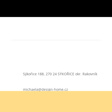
Sýkořice 188, 270 24 SÝKOŘICE okr. Rakovník
michaela@design-home.cz
+420 724 900 365