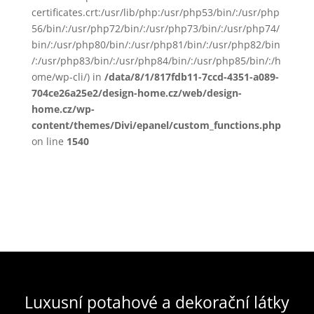
certificates.crt:/usr/lib/php:/usr/php53/bin/:/usr/php
56/bin/:/usr/php72/bin/:/usr/php73/bin/:/usr/php74/
bin/:/usr/php80/bin/:/usr/php81/bin/:/usr/php82/bin
/:/usr/php83/bin/:/usr/php84/bin/:/usr/php85/bin/:/h
ome/wp-cli/) in
/data/8/1/817fdb11-7ccd-4351-a089-
704ce26a25e2/design-home.cz/web/design-
home.cz/wp-
content/themes/Divi/epanel/custom_functions.php
on line
1540
Luxusní potahové a dekorační látky