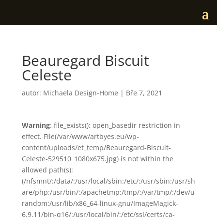
Beauregard Biscuit
Celeste
autor:
Michaela Design-Home
|
Bře 7, 2021
Warning
: file_exists(): open_basedir restriction in
effect. File(/var/www/artbyes.eu/wp-
content/uploads/et_temp/Beauregard-Biscuit-
Celeste-529510_1080x675.jpg) is not within the
allowed path(s):
(/nfsmnt/:/data/:/usr/local/sbin:/etc/:/usr/sbin:/usr/sh
are/php:/usr/bin/:/apachetmp:/tmp/:/var/tmp/:/dev/u
random:/usr/lib/x86_64-linux-gnu/ImageMagick-
6.9.11/bin-q16/:/usr/local/bin/:/etc/ssl/certs/ca-