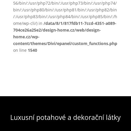
56/bin/:/usr/php72/bin/:/usr/php73/bin/:/usr/php74/
bin/:/usr/php80/bin/:/usr/php81/bin/:/usr/php82/bin
/:/usr/php83/bin/:/usr/php84/bin/:/usr/php85/bin/:/h
ome/wp-cli/) in
/data/8/1/817fdb11-7ccd-4351-a089-
704ce26a25e2/design-home.cz/web/design-
home.cz/wp-
content/themes/Divi/epanel/custom_functions.php
on line
1540
Luxusní potahové a dekorační látky