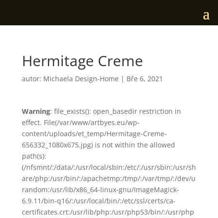
Hermitage Creme
autor:
Michaela Design-Home
|
Bře 6, 2021
Warning
: file_exists(): open_basedir restriction in
effect. File(/var/www/artbyes.eu/wp-
content/uploads/et_temp/Hermitage-Creme-
656332_1080x675.jpg) is not within the allowed
path(s):
(/nfsmnt/:/data/:/usr/local/sbin:/etc/:/usr/sbin:/usr/sh
are/php:/usr/bin/:/apachetmp:/tmp/:/var/tmp/:/dev/u
random:/usr/lib/x86_64-linux-gnu/ImageMagick-
6.9.11/bin-q16/:/usr/local/bin/:/etc/ssl/certs/ca-
certificates.crt:/usr/lib/php:/usr/php53/bin/:/usr/php