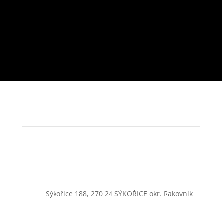
Sýkořice 188, 270 24 SÝKOŘICE okr. Rakovník