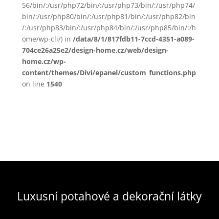
56/bin/:/usr/php72/bin/:/usr/php73/bin/:/usr/php74/
bin/:/usr/php80/bin/:/usr/php81/bin/:/usr/php82/bin
/:/usr/php83/bin/:/usr/php84/bin/:/usr/php85/bin/:/h
ome/wp-cli/) in
/data/8/1/817fdb11-7ccd-4351-a089-
704ce26a25e2/design-home.cz/web/design-
home.cz/wp-
content/themes/Divi/epanel/custom_functions.php
on line
1540
Luxusní potahové a dekorační látky