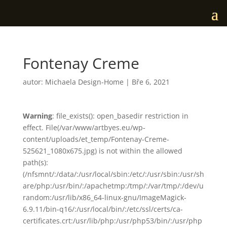
Fontenay Creme
autor:
Michaela Design-Home
|
Bře 6, 2021
Warning
: file_exists(): open_basedir restriction in
effect. File(/var/www/artbyes.eu/wp-
content/uploads/et_temp/Fontenay-Creme-
525621_1080x675.jpg) is not within the allowed
path(s):
(/nfsmnt/:/data/:/usr/local/sbin:/etc/:/usr/sbin:/usr/sh
are/php:/usr/bin/:/apachetmp:/tmp/:/var/tmp/:/dev/u
random:/usr/lib/x86_64-linux-gnu/ImageMagick-
6.9.11/bin-q16/:/usr/local/bin/:/etc/ssl/certs/ca-
certificates.crt:/usr/lib/php:/usr/php53/bin/:/usr/php