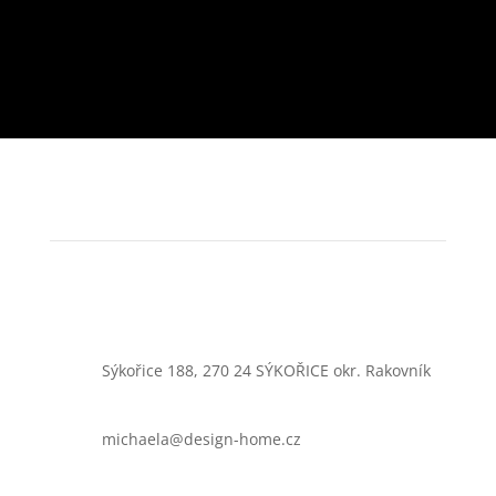
Sýkořice 188, 270 24 SÝKOŘICE okr. Rakovník
michaela@design-home.cz