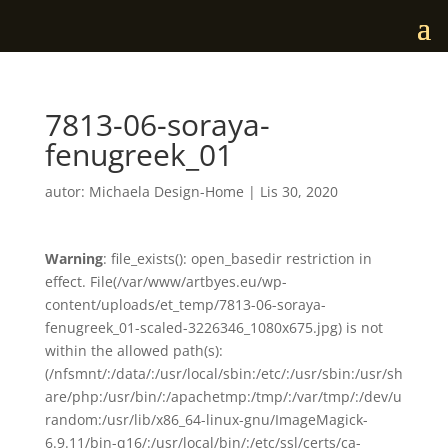
7813-06-soraya-
fenugreek_01
autor:
Michaela Design-Home
|
Lis 30, 2020
Warning
: file_exists(): open_basedir restriction in
effect. File(/var/www/artbyes.eu/wp-
content/uploads/et_temp/7813-06-soraya-
fenugreek_01-scaled-3226346_1080x675.jpg) is not
within the allowed path(s):
(/nfsmnt/:/data/:/usr/local/sbin:/etc/:/usr/sbin:/usr/sh
are/php:/usr/bin/:/apachetmp:/tmp/:/var/tmp/:/dev/u
random:/usr/lib/x86_64-linux-gnu/ImageMagick-
6.9.11/bin-q16/:/usr/local/bin/:/etc/ssl/certs/ca-