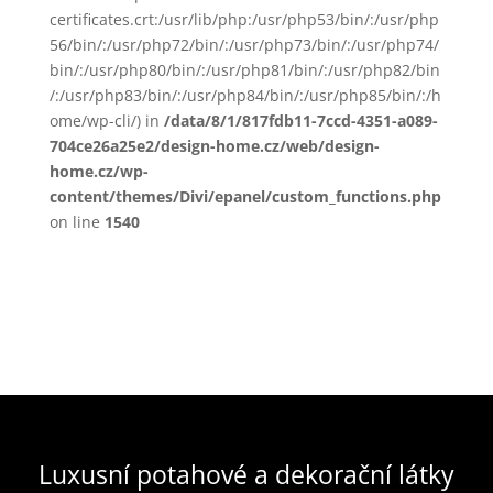
certificates.crt:/usr/lib/php:/usr/php53/bin/:/usr/php
56/bin/:/usr/php72/bin/:/usr/php73/bin/:/usr/php74/
bin/:/usr/php80/bin/:/usr/php81/bin/:/usr/php82/bin
/:/usr/php83/bin/:/usr/php84/bin/:/usr/php85/bin/:/h
ome/wp-cli/) in
/data/8/1/817fdb11-7ccd-4351-a089-
704ce26a25e2/design-home.cz/web/design-
home.cz/wp-
content/themes/Divi/epanel/custom_functions.php
on line
1540
Luxusní potahové a dekorační látky