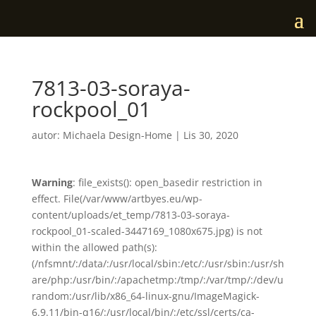
7813-03-soraya-
rockpool_01
autor:
Michaela Design-Home
|
Lis 30, 2020
Warning
: file_exists(): open_basedir restriction in
effect. File(/var/www/artbyes.eu/wp-
content/uploads/et_temp/7813-03-soraya-
rockpool_01-scaled-3447169_1080x675.jpg) is not
within the allowed path(s):
(/nfsmnt/:/data/:/usr/local/sbin:/etc/:/usr/sbin:/usr/sh
are/php:/usr/bin/:/apachetmp:/tmp/:/var/tmp/:/dev/u
random:/usr/lib/x86_64-linux-gnu/ImageMagick-
6.9.11/bin-q16/:/usr/local/bin/:/etc/ssl/certs/ca-