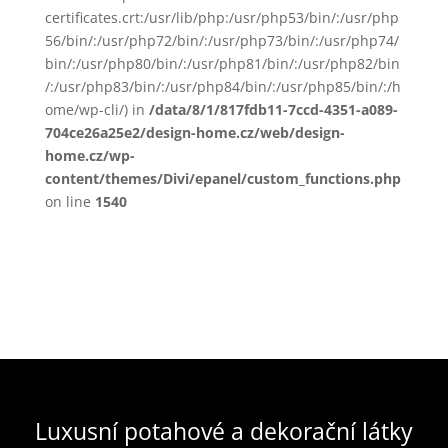
certificates.crt:/usr/lib/php:/usr/php53/bin/:/usr/php
56/bin/:/usr/php72/bin/:/usr/php73/bin/:/usr/php74/
bin/:/usr/php80/bin/:/usr/php81/bin/:/usr/php82/bin
/:/usr/php83/bin/:/usr/php84/bin/:/usr/php85/bin/:/h
ome/wp-cli/) in
/data/8/1/817fdb11-7ccd-4351-a089-
704ce26a25e2/design-home.cz/web/design-
home.cz/wp-
content/themes/Divi/epanel/custom_functions.php
on line
1540
Luxusní potahové a dekorační látky