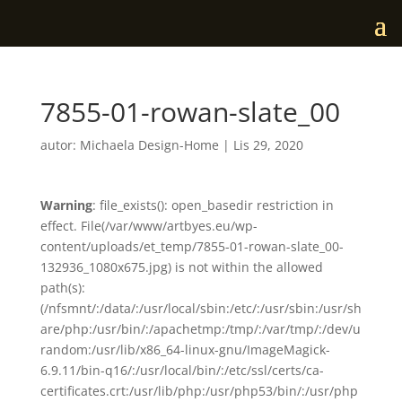
7855-01-rowan-slate_00
autor:
Michaela Design-Home
|
Lis 29, 2020
Warning
: file_exists(): open_basedir restriction in
effect. File(/var/www/artbyes.eu/wp-
content/uploads/et_temp/7855-01-rowan-slate_00-
132936_1080x675.jpg) is not within the allowed
path(s):
(/nfsmnt/:/data/:/usr/local/sbin:/etc/:/usr/sbin:/usr/sh
are/php:/usr/bin/:/apachetmp:/tmp/:/var/tmp/:/dev/u
random:/usr/lib/x86_64-linux-gnu/ImageMagick-
6.9.11/bin-q16/:/usr/local/bin/:/etc/ssl/certs/ca-
certificates.crt:/usr/lib/php:/usr/php53/bin/:/usr/php