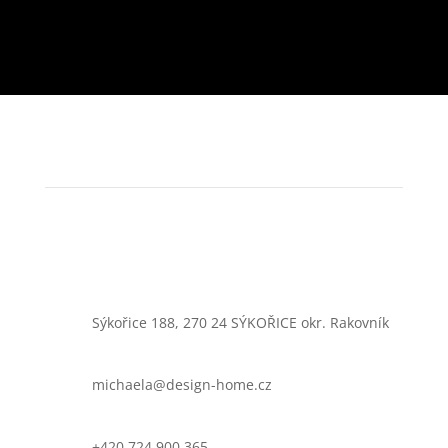
Sýkořice 188, 270 24 SÝKOŘICE okr. Rakovník
michaela@design-home.cz
+420 724 900 365