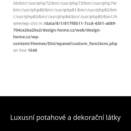
56/bin/:/usr/php72/bin/:/usr/php73/bin/:/usr/php74/
bin/:/usr/php80/bin/:/usr/php81/bin/:/usr/php82/bin
/:/usr/php83/bin/:/usr/php84/bin/:/usr/php85/bin/:/h
ome/wp-cli/) in
/data/8/1/817fdb11-7ccd-4351-a089-
704ce26a25e2/design-home.cz/web/design-
home.cz/wp-
content/themes/Divi/epanel/custom_functions.php
on line
1540
Luxusní potahové a dekorační látky