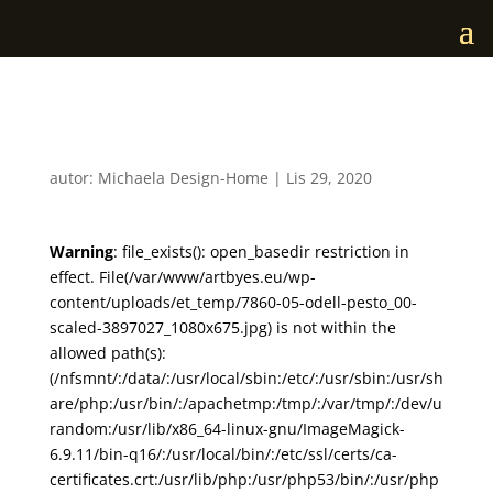
7860-05-odell-pesto_00
autor:
Michaela Design-Home
|
Lis 29, 2020
Warning
: file_exists(): open_basedir restriction in
effect. File(/var/www/artbyes.eu/wp-
content/uploads/et_temp/7860-05-odell-pesto_00-
scaled-3897027_1080x675.jpg) is not within the
allowed path(s):
(/nfsmnt/:/data/:/usr/local/sbin:/etc/:/usr/sbin:/usr/sh
are/php:/usr/bin/:/apachetmp:/tmp/:/var/tmp/:/dev/u
random:/usr/lib/x86_64-linux-gnu/ImageMagick-
6.9.11/bin-q16/:/usr/local/bin/:/etc/ssl/certs/ca-
certificates.crt:/usr/lib/php:/usr/php53/bin/:/usr/php