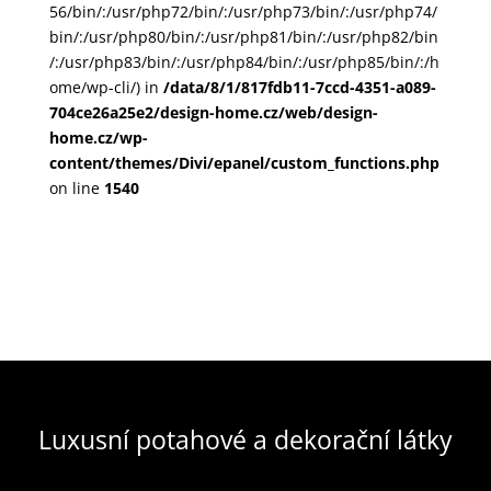
56/bin/:/usr/php72/bin/:/usr/php73/bin/:/usr/php74/
bin/:/usr/php80/bin/:/usr/php81/bin/:/usr/php82/bin
/:/usr/php83/bin/:/usr/php84/bin/:/usr/php85/bin/:/h
ome/wp-cli/) in
/data/8/1/817fdb11-7ccd-4351-a089-
704ce26a25e2/design-home.cz/web/design-
home.cz/wp-
content/themes/Divi/epanel/custom_functions.php
on line
1540
Luxusní potahové a dekorační látky