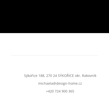
Sýkořice 188, 270 24 SÝKOŘICE okr. Rakovník
michaela@design-home.cz
+420 724 900 365