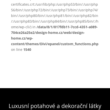
certificates.crt:/usr/lib/php:/usr/php53/bin/:/usr/php
56/bin/:/usr/php72/bin/:/usr/php73/bin/:/usr/php74/
bin/:/usr/php80/bin/:/usr/php81/bin/:/usr/php82/bin
/:/usr/php83/bin/:/usr/php84/bin/:/usr/php85/bin/:/h
ome/wp-cli/) in
/data/8/1/817fdb11-7ccd-4351-a089-
704ce26a25e2/design-home.cz/web/design-
home.cz/wp-
content/themes/Divi/epanel/custom_functions.php
on line
1540
Luxusní potahové a dekorační látky