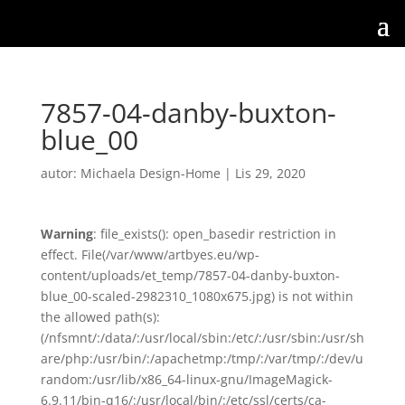
7857-04-danby-buxton-
blue_00
autor:
Michaela Design-Home
|
Lis 29, 2020
Warning
: file_exists(): open_basedir restriction in
effect. File(/var/www/artbyes.eu/wp-
content/uploads/et_temp/7857-04-danby-buxton-
blue_00-scaled-2982310_1080x675.jpg) is not within
the allowed path(s):
(/nfsmnt/:/data/:/usr/local/sbin:/etc/:/usr/sbin:/usr/sh
are/php:/usr/bin/:/apachetmp:/tmp/:/var/tmp/:/dev/u
random:/usr/lib/x86_64-linux-gnu/ImageMagick-
6.9.11/bin-q16/:/usr/local/bin/:/etc/ssl/certs/ca-