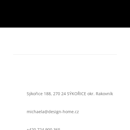
Sýkořice 188, 270 24 SÝKOŘICE okr. Rakovník
michaela@design-home.cz
+420 724 900 365