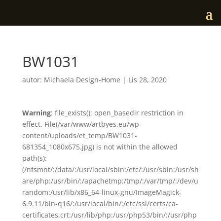
BW1031
autor:
Michaela Design-Home
|
Lis 28, 2020
Warning
: file_exists(): open_basedir restriction in
effect. File(/var/www/artbyes.eu/wp-
content/uploads/et_temp/BW1031-
681354_1080x675.jpg) is not within the allowed
path(s):
(/nfsmnt/:/data/:/usr/local/sbin:/etc/:/usr/sbin:/usr/sh
are/php:/usr/bin/:/apachetmp:/tmp/:/var/tmp/:/dev/u
random:/usr/lib/x86_64-linux-gnu/ImageMagick-
6.9.11/bin-q16/:/usr/local/bin/:/etc/ssl/certs/ca-
certificates.crt:/usr/lib/php:/usr/php53/bin/:/usr/php