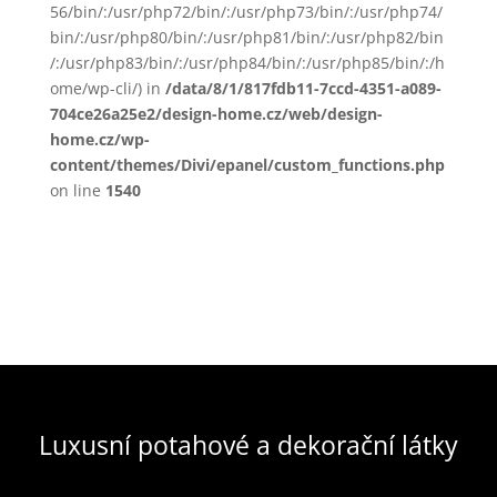
56/bin/:/usr/php72/bin/:/usr/php73/bin/:/usr/php74/
bin/:/usr/php80/bin/:/usr/php81/bin/:/usr/php82/bin
/:/usr/php83/bin/:/usr/php84/bin/:/usr/php85/bin/:/h
ome/wp-cli/) in
/data/8/1/817fdb11-7ccd-4351-a089-
704ce26a25e2/design-home.cz/web/design-
home.cz/wp-
content/themes/Divi/epanel/custom_functions.php
on line
1540
Luxusní potahové a dekorační látky