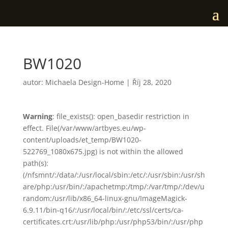
BW1020
autor:
Michaela Design-Home
|
Říj 28, 2020
Warning
: file_exists(): open_basedir restriction in
effect. File(/var/www/artbyes.eu/wp-
content/uploads/et_temp/BW1020-
522769_1080x675.jpg) is not within the allowed
path(s):
(/nfsmnt/:/data/:/usr/local/sbin:/etc/:/usr/sbin:/usr/sh
are/php:/usr/bin/:/apachetmp:/tmp/:/var/tmp/:/dev/u
random:/usr/lib/x86_64-linux-gnu/ImageMagick-
6.9.11/bin-q16/:/usr/local/bin/:/etc/ssl/certs/ca-
certificates.crt:/usr/lib/php:/usr/php53/bin/:/usr/php