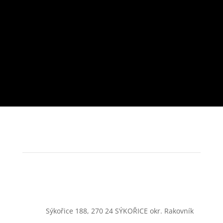
Sýkořice 188, 270 24 SÝKOŘICE okr. Rakovník