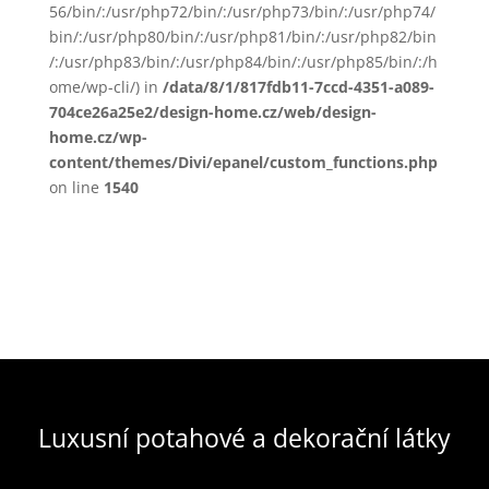
56/bin/:/usr/php72/bin/:/usr/php73/bin/:/usr/php74/
bin/:/usr/php80/bin/:/usr/php81/bin/:/usr/php82/bin
/:/usr/php83/bin/:/usr/php84/bin/:/usr/php85/bin/:/h
ome/wp-cli/) in
/data/8/1/817fdb11-7ccd-4351-a089-
704ce26a25e2/design-home.cz/web/design-
home.cz/wp-
content/themes/Divi/epanel/custom_functions.php
on line
1540
Luxusní potahové a dekorační látky